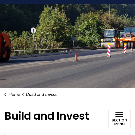
Home
Build and Invest
Build and Invest
SECTION
MENU