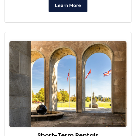
Learn More
Short-Term Rentals