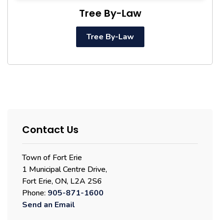
Tree By-Law
Tree By-Law
Contact Us
Town of Fort Erie
1 Municipal Centre Drive,
Fort Erie, ON, L2A 2S6
Phone:
905-871-1600
Send an Email