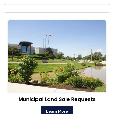
Municipal Land Sale Requests
Learn More