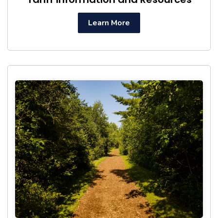
Learn More