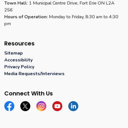
Town Hall
: 1 Municipal Centre Drive, Fort Erie ON L2A
2S6
Hours of Operation:
Monday to Friday, 8:30 am to 4:30
pm
Resources
Sitemap
Accessibility
Privacy Policy
Media Requests/Interviews
Connect With Us
Facebook
Twitter
Instagram
YouTube
Linkedin