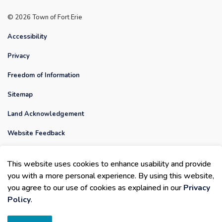
© 2026 Town of Fort Erie
Accessibility
Privacy
Freedom of Information
Sitemap
Land Acknowledgement
Website Feedback
Contact Us
This website uses cookies to enhance usability and provide
Made with
Govstack
you with a more personal experience. By using this website,
you agree to our use of cookies as explained in our
Privacy
Policy
.