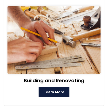
Building and Renovating
Learn More