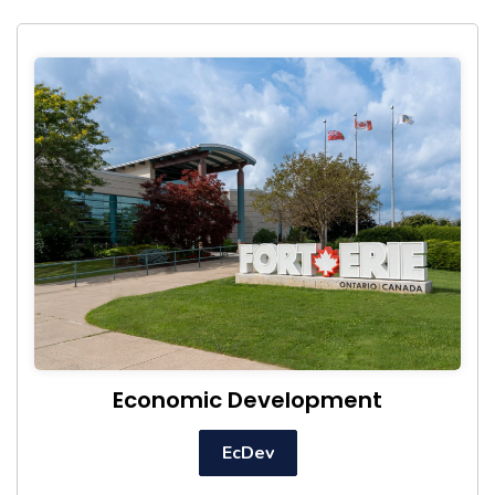
Economic Development
EcDev