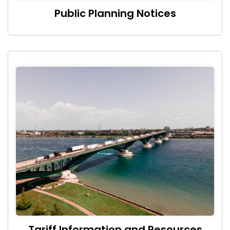
Public Planning Notices
Tariff Information and Resources