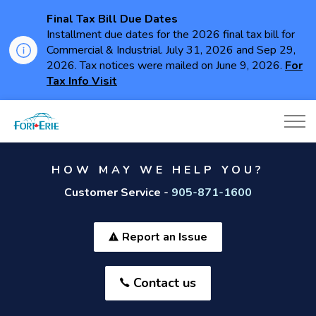
Final Tax Bill Due Dates
Installment due dates for the 2026 final tax bill for
Commercial & Industrial. July 31, 2026 and Sep 29,
2026. Tax notices were mailed on June 9, 2026.
For
Tax Info Visit
Town of Fort Erie
HOW MAY WE HELP YOU?
Customer Service -
905-871-1600
Report an Issue
Contact us