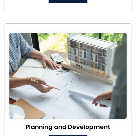
Planning and Development