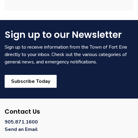
Sign up to our Newsletter
Sign up to receive information from the Town of Fort Erie
directly to your inbox. Check out the various categories of
general news, and emergency notifications.
Subscribe Today
Contact Us
905.871.1600
Send an Email