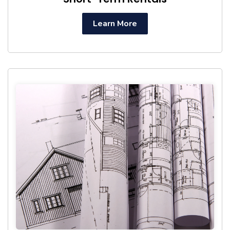
Learn More