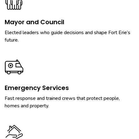
Mayor and Council
Elected leaders who guide decisions and shape Fort Erie’s
future.
Emergency Services
Fast response and trained crews that protect people,
homes and property.