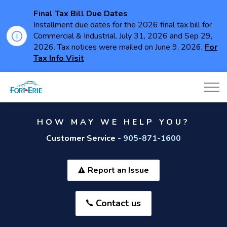
Final Tax Bill Due Dates
Installment due dates for the 2026 final tax bill for
Commercial & Industrial. July 31, 2026 and Sep 29,
2026. Tax notices were mailed on June 9, 2026.
For
Tax Info Visit
Town of Fort Erie
HOW MAY WE HELP YOU?
Customer Service -
905-871-1600
Report an Issue
Contact us