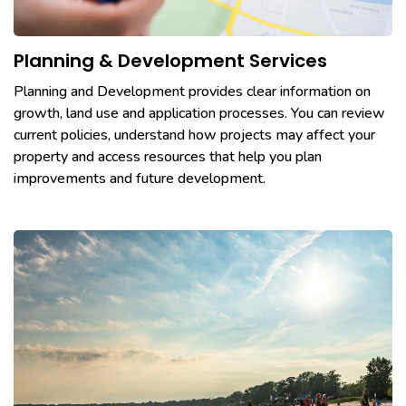
Planning & Development Services
Planning and Development provides clear information on
growth, land use and application processes. You can review
current policies, understand how projects may affect your
property and access resources that help you plan
improvements and future development.