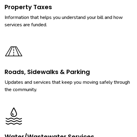
Property Taxes
Information that helps you understand your bill and how
services are funded.
Roads, Sidewalks & Parking
Updates and services that keep you moving safely through
the community.