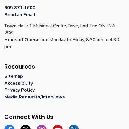
Contact Us
905.871.1600
Send an Email
Town Hall
: 1 Municipal Centre Drive, Fort Erie ON L2A
2S6
Hours of Operation:
Monday to Friday, 8:30 am to 4:30
pm
Resources
Sitemap
Accessibility
Privacy Policy
Media Requests/Interviews
Connect With Us