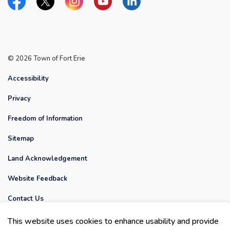
Facebook
Twitter
Instagram
YouTube
Linkedin
© 2026 Town of Fort Erie
Accessibility
Privacy
Freedom of Information
Sitemap
Land Acknowledgement
Website Feedback
Contact Us
This website uses cookies to enhance usability and provide
Made with
Govstack