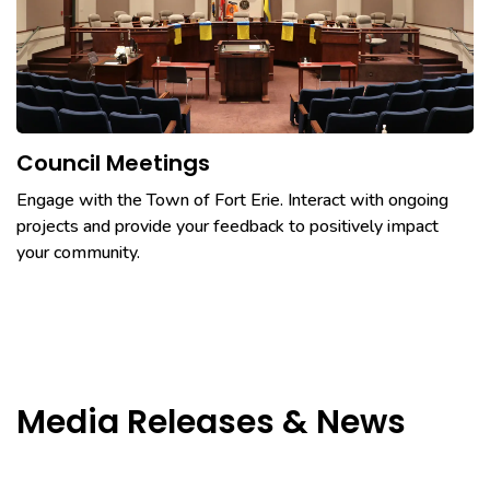
Council Meetings
Engage with the Town of Fort Erie. Interact with ongoing
projects and provide your feedback to positively impact
your community.
Media Releases & News