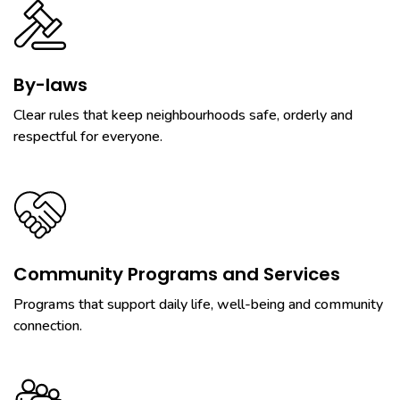
By-laws
Clear rules that keep neighbourhoods safe, orderly and
respectful for everyone.
Community Programs and Services
Programs that support daily life, well-being and community
connection.