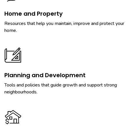
Home and Property
Resources that help you maintain, improve and protect your
home.
Planning and Development
Tools and policies that guide growth and support strong
neighbourhoods.