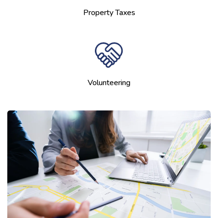
Property Taxes
Volunteering