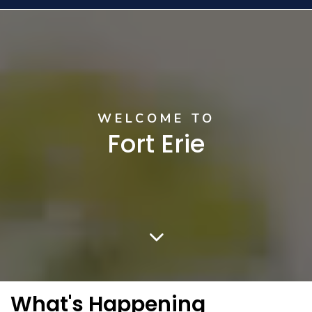
Home
WELCOME TO
Fort Erie
What's Happening