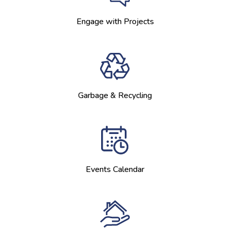
Engage with Projects
Garbage & Recycling
Events Calendar