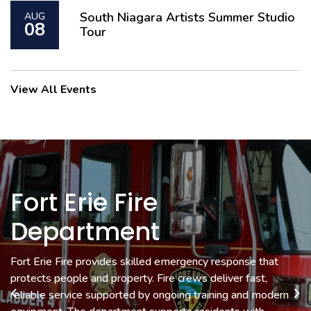
South Niagara Artists Summer Studio
AUG
08
Tour
View All Events
Fort Erie Fire
Museum & Cultural
Economic
Department
Development &
Services
Tourism
Fort Erie Fire provides skilled emergency response that
Fort Erie Museums preserve local history with exhibits that
protects people and property. Fire crews deliver fast,
connect you to the people and stories that shaped the
Economic Development helps local businesses grow with
reliable service supported by ongoing training and modern
community. Cultural Services supports events and programs