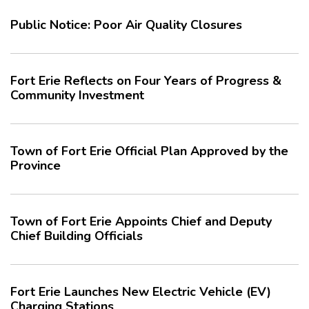
Public Notice: Poor Air Quality Closures
Fort Erie Reflects on Four Years of Progress &
Community Investment
Town of Fort Erie Official Plan Approved by the
Province
Town of Fort Erie Appoints Chief and Deputy
Chief Building Officials
Fort Erie Launches New Electric Vehicle (EV)