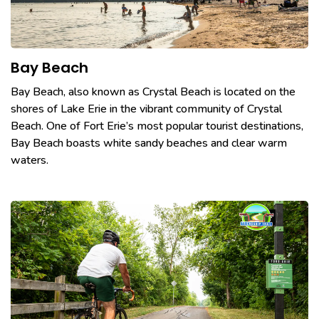
Bay Beach
Bay Beach, also known as Crystal Beach is located on the
shores of Lake Erie in the vibrant community of Crystal
Beach. One of Fort Erie’s most popular tourist destinations,
Bay Beach boasts white sandy beaches and clear warm
waters.