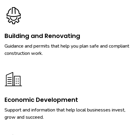
Building and Renovating
Guidance and permits that help you plan safe and compliant
construction work.
Economic Development
Support and information that help local businesses invest,
grow and succeed.