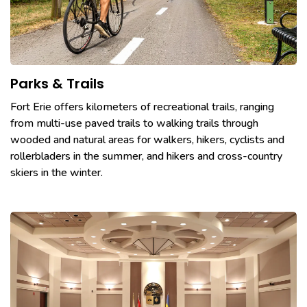
Parks & Trails
Fort Erie offers kilometers of recreational trails, ranging
from multi-use paved trails to walking trails through
wooded and natural areas for walkers, hikers, cyclists and
rollerbladers in the summer, and hikers and cross-country
skiers in the winter.