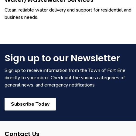
Water/Wastewater Services
Clean, reliable water delivery and support for residential and
business needs.
Sign up to our Newsletter
Sign up to receive information from the Town of Fort Erie
directly to your inbox. Check out the various categories of
general news, and emergency notifications.
Subscribe Today