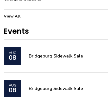
Charging Stations
View All
Events
AUG
Bridgeburg Sidewalk Sale
08
AUG
Bridgeburg Sidewalk Sale
08