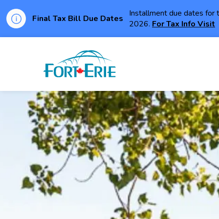
Installment due dates for 
Final Tax Bill Due Dates
2026.
For Tax Info Visit
Town of Fort Erie