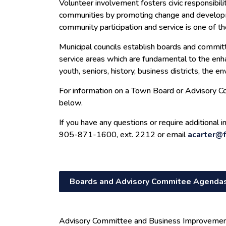
Volunteer involvement fosters civic responsibility
communities by promoting change and develop
community participation and service is one of the
Municipal councils establish boards and commit
service areas which are fundamental to the en
youth, seniors, history, business districts, the 
For information on a Town Board or Advisory Co
below.
If you have any questions or require additional 
905-871-1600, ext. 2212 or email
acarter@f
Boards and Advisory Commitee Agendas
Advisory Committee and Business Improveme