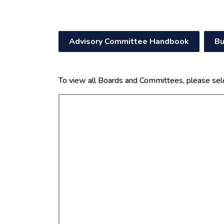
Advisory Committee Handbook
Bu
To view all Boards and Committees, please sel