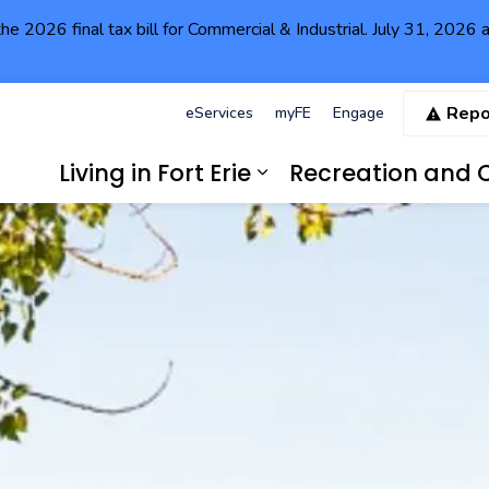
the 2026 final tax bill for Commercial & Industrial. July 31, 202
Repo
eServices
myFE
Engage
Living in Fort Erie
Recreation and C
Expand sub pages Li