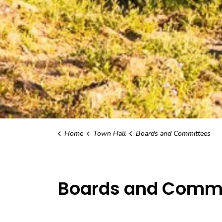
Home
Town Hall
Boards and Committees
Boards and Commi