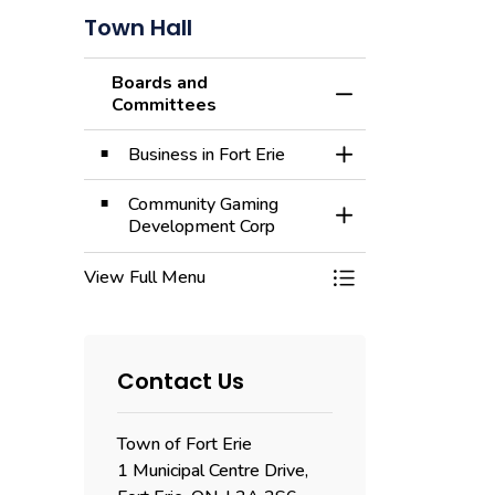
Town Hall
Boards and
Toggle Menu Board
Committees
Business in Fort Erie
Toggle Section
Community Gaming
Toggle Section
Development Corp
View Full Menu
Toggle Menu Board
Contact Us
Town of Fort Erie
1 Municipal Centre Drive,