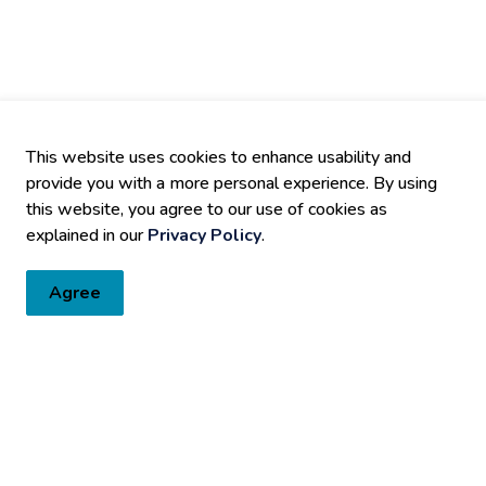
This website uses cookies to enhance usability and
provide you with a more personal experience. By using
this website, you agree to our use of cookies as
explained in our
Privacy Policy
.
Agree