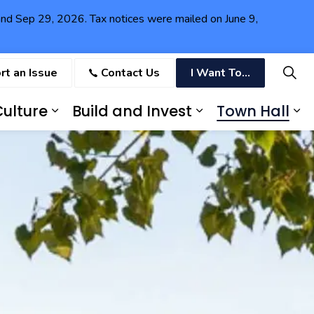
6 and Sep 29, 2026. Tax notices were mailed on June 9,
rt an Issue
Contact Us
I Want To...
ulture
Build and Invest
Town Hall
ving in Fort Erie
Expand sub pages Recreation and
Expand sub pag
Ex