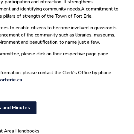
, participation and interaction. It strengthens
ment and identifying community needs.A commitment to
 pillars of strength of the Town of Fort Erie.
tees to enable citizens to become involved in grassroots
hancement of the community such as libraries, museums,
environment and beautification, to name just a few.
mmittee, please click on their respective page page
information, please contact the Clerk's Office by phone
orterie.ca
 and Minutes
nt Area Handbooks