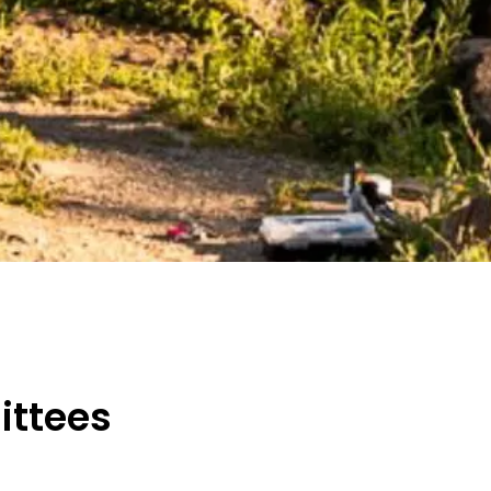
ttees