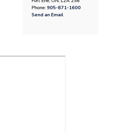
Fort Erie, ON, L2A 2S6
Phone:
905-871-1600
Send an Email