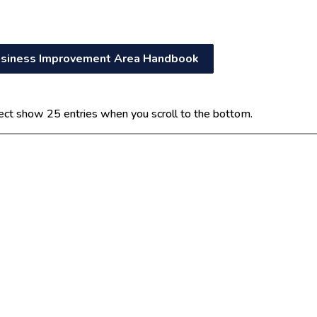
siness Improvement Area Handbook
ect show 25 entries when you scroll to the bottom.