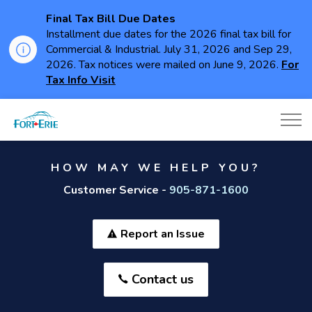
Final Tax Bill Due Dates
Installment due dates for the 2026 final tax bill for
Commercial & Industrial. July 31, 2026 and Sep 29,
2026. Tax notices were mailed on June 9, 2026.
For
Tax Info Visit
Town of Fort Erie
HOW MAY WE HELP YOU?
Customer Service -
905-871-1600
Report an Issue
Contact us