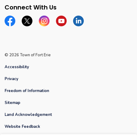
Connect With Us
Facebook
Twitter
Instagram
YouTube
Linkedin
© 2026 Town of Fort Erie
Accessibility
Privacy
Freedom of Information
Sitemap
Land Acknowledgement
Website Feedback