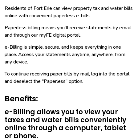
Residents of Fort Erie can view property tax and water bills
online with convenient paperless e-bills.
Paperless billing means you'll receive statements by email
and through our myFE digital portal.
e-Billing is simple, secure, and keeps everything in one
place. Access your statements anytime, anywhere, from
any device.
To continue receiving paper bills by mail, log into the portal
and deselect the "Paperless" option.
Benefits:
e-Billing allows you to view your
taxes and water bills conveniently
online through a computer, tablet
or phone.