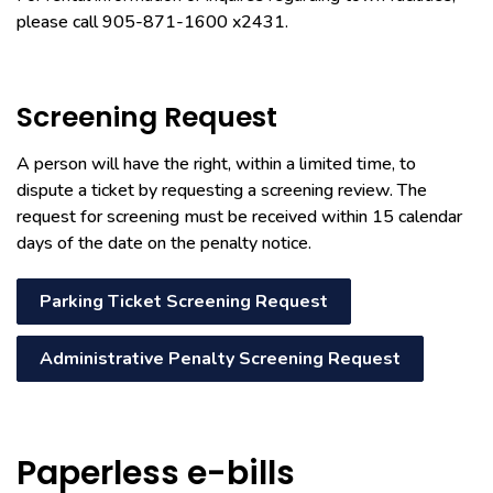
please call 905-871-1600 x2431.
Screening Request
A person will have the right, within a limited time, to
dispute a ticket by requesting a screening review. The
request for screening must be received within 15 calendar
days of the date on the penalty notice.
Parking Ticket Screening Request
Administrative Penalty Screening Request
Paperless e-bills