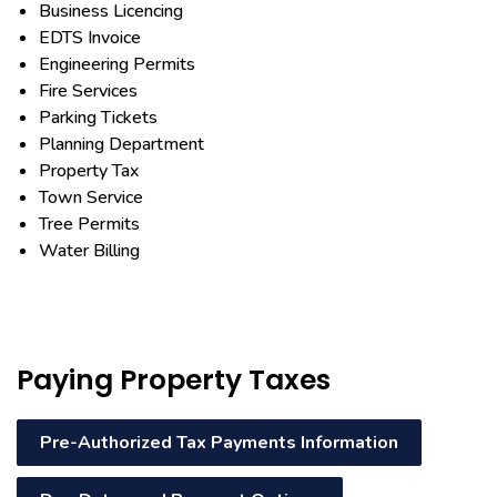
Business Licencing
EDTS Invoice
Engineering Permits
Fire Services
Parking Tickets
Planning Department
Property Tax
Town Service
Tree Permits
Water Billing
Paying Property Taxes
Pre-Authorized Tax Payments Information