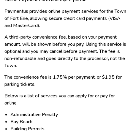
Paymentus provides online payment services for the Town
of Fort Erie, allowing secure credit card payments (VISA
and MasterCard).
A third-party convenience fee, based on your payment
amount, will be shown before you pay. Using this service is
optional and you may cancel before payment. The fee is
non-refundable and goes directly to the processor, not the
Town.
The convenience fee is 1.75% per payment, or $1.95 for
parking tickets.
Below is a list of services you can apply for or pay for
online.
Administrative Penalty
Bay Beach
Building Permits