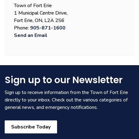
Town of Fort Erie
1 Municipal Centre Drive,
Fort Erie, ON, L2A 2S6
Phone:
905-871-1600
Send an Email
Sign up to our Newsletter
Sign up to receive information from the Town of Fort Erie
directly to your inbox. Check out the various categories of
general news, and emergency notifications.
Subscribe Today