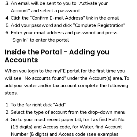
An email will be sent to you to “Activate your
Account” and select a password
Click the “Confirm E-mail Address” link in the email
Add your password and click “Complete Registration”
Enter your email address and password and press
“Sign In” to enter the portal​
Inside the Portal - Adding you
Accounts
When you login to the myFE portal for the first time you
will see “No accounts found” under the Account(s) area. To
add your water and/or tax account complete the following
steps.
To the far right click “Add”
Select the type of account from the drop-down menu
Go to your most recent paper bill, for Tax find Roll No.
(15 digits) and Access code, for Water, find Account
Number (8 digits) and Access code (see examples