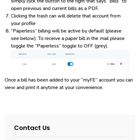
simply click the button to the right that says “Bills” to
open previous and current bills as a PDF.
Clicking the trash can will delete that account from
your profile
“Paperless” billing will be active by default (please
see below). To receive a paper bill in the mail please
toggle the “Paperless” toggle to OFF (grey).
Once a bill has been added to your “myFE” account you can
view and print it anytime at your convenience.
Contact Us