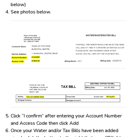
below)
See photos below.
Click “I confirm” after entering your Account Number
and Access Code then click Add
Once your Water and/or Tax Bills have been added