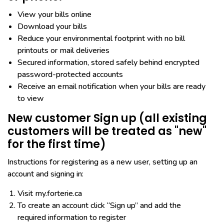
View your bills online
Download your bills
Reduce your environmental footprint with no bill
printouts or mail deliveries
Secured information, stored safely behind encrypted
password-protected accounts
Receive an email notification when your bills are ready
to view
New customer Sign up (all existing
customers will be treated as "new"
for the first time)
Instructions for registering as a new user, setting up an
account and signing in:
Visit my.forterie.ca
To create an account click “Sign up” and add the
required information to register