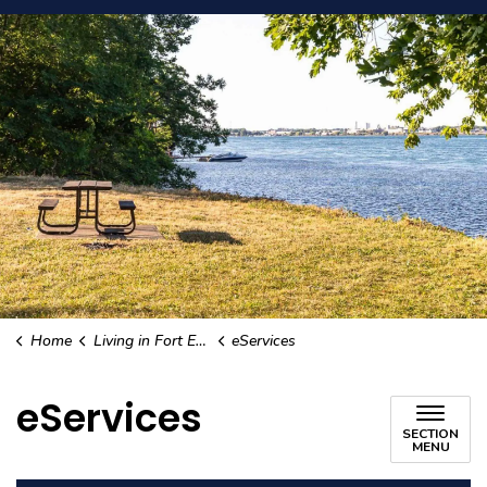
Home
Living in Fort Erie
eServices
eServices
SECTION
MENU