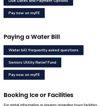
Due Dates and Payment Options
Pay now on myFE
Paying a Water Bill
Water bill frequently asked questions
Seniors Utility Relief Fund
Pay now on myFE
Booking Ice or Facilities
For rental information or inquires regarding town facilities,