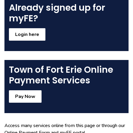
Already signed up for
myFE?
Login here
Town of Fort Erie Online
Payment Services
Pay Now
Access many services online from this page or through our
Online Payment Form and myFE portal.