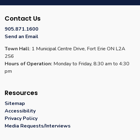
Contact Us
905.871.1600
Send an Email
Town Hall
: 1 Municipal Centre Drive, Fort Erie ON L2A
2S6
Hours of Operation:
Monday to Friday, 8:30 am to 4:30
pm
Resources
Sitemap
Accessibility
Privacy Policy
Media Requests/Interviews