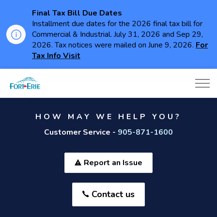
Final Tax Bill Due Dates
Installment due dates for the 2026 final tax bill for
Commercial & Industrial. July 31, 2026 and Sep 29,
2026. Tax notices were mailed on June 9, 2026.
For
Tax Info Visit
Town of Fort Erie
HOW MAY WE HELP YOU?
Customer Service -
905-871-1600
Report an Issue
Contact us