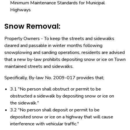
Minimum Maintenance Standards for Municipal
Highways
Snow Removal:
Property Owners - To keep the streets and sidewalks
cleared and passable in winter months following
snowplowing and sanding operations, residents are advised
that a new by-law prohibits depositing snow or ice on Town
maintained streets and sidewalks.
Specifically, By-law No. 2009-017 provides that;
3.1 "No person shall obstruct or permit to be
obstructed a sidewalk by depositing snow or ice on
the sidewalk."
3.2 "No person shall deposit or permit to be
deposited snow or ice on a highway that will cause
interference with vehicular traffic."