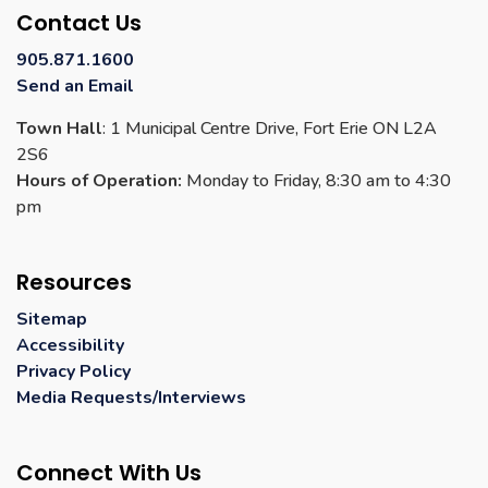
Contact Us
905.871.1600
Send an Email
Town Hall
: 1 Municipal Centre Drive, Fort Erie ON L2A
2S6
Hours of Operation:
Monday to Friday, 8:30 am to 4:30
pm
Resources
Sitemap
Accessibility
Privacy Policy
Media Requests/Interviews
Connect With Us