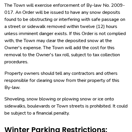
The Town will exercise enforcement of By-law No. 2009-
017. An Order will be issued to have any snow deposits
found to be obstructing or interfering with safe passage on
a street or sidewalk removed within twelve (12) hours
unless imminent danger exists. If this Order is not complied
with, the Town may clear the deposited snow at the
Owner's expense. The Town will add the cost for this
removal to the Owner's tax roll, subject to tax collection
procedures.
Property owners should tell any contractors and others
responsible for clearing snow from their property of this
By-law.
Shoveling, snow blowing or plowing snow or ice onto
sidewalks, boulevards or Town streets is prohibited. It could
be subject to a financial penalty.
Winter Parking Restrictions: