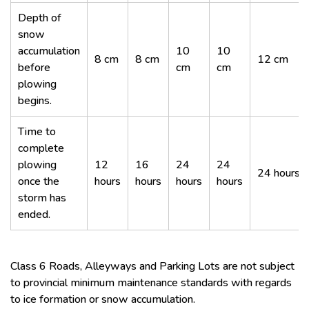
Depth of
snow
accumulation
10
10
8 cm
8 cm
12 cm
before
cm
cm
plowing
begins.
Time to
complete
plowing
12
16
24
24
24 hours
once the
hours
hours
hours
hours
storm has
ended.
Class 6 Roads, Alleyways and Parking Lots are not subject
to provincial minimum maintenance standards with regards
to ice formation or snow accumulation.