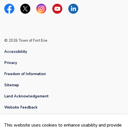
Facebook
Twitter
Instagram
YouTube
Linkedin
© 2026 Town of Fort Erie
Accessibility
Privacy
Freedom of Information
Sitemap
Land Acknowledgement
Website Feedback
Contact Us
This website uses cookies to enhance usability and provide