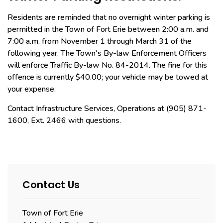
Residents are reminded that no overnight winter parking is
permitted in the Town of Fort Erie between 2:00 a.m. and
7:00 a.m. from November 1 through March 31 of the
following year. The Town's By-law Enforcement Officers
will enforce Traffic By-law No. 84-2014. The fine for this
offence is currently $40.00; your vehicle may be towed at
your expense.
Contact Infrastructure Services, Operations at (905) 871-
1600, Ext. 2466 with questions.
Contact Us
Town of Fort Erie