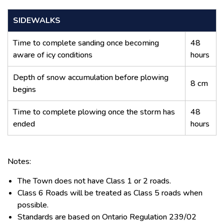
SIDEWALKS
Time to complete sanding once becoming
48
aware of icy conditions
hours
Depth of snow accumulation before plowing
8 cm
begins
Time to complete plowing once the storm has
48
ended
hours
Notes:
The Town does not have Class 1 or 2 roads.
Class 6 Roads will be treated as Class 5 roads when
possible.
Standards are based on Ontario Regulation 239/02