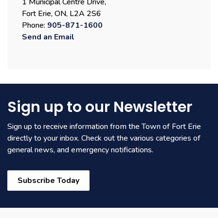
1 Municipal Centre Drive,
Fort Erie, ON, L2A 2S6
Phone:
905-871-1600
Send an Email
Sign up to our Newsletter
Sign up to receive information from the Town of Fort Erie
directly to your inbox. Check out the various categories of
general news, and emergency notifications.
Subscribe Today