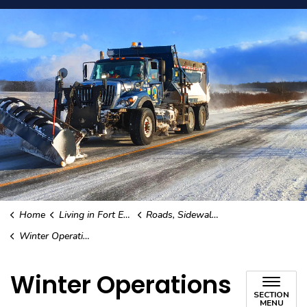
Home
Living in Fort Erie
Roads, Sidewalks, and Street Lights
Winter Operations
Winter Operations
SECTION
MENU