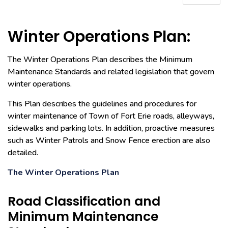
Winter Operations Plan:
The Winter Operations Plan describes the Minimum
Maintenance Standards and related legislation that govern
winter operations.
This Plan describes the guidelines and procedures for
winter maintenance of Town of Fort Erie roads, alleyways,
sidewalks and parking lots. In addition, proactive measures
such as Winter Patrols and Snow Fence erection are also
detailed.
The Winter Operations Plan
Road Classification and
Minimum Maintenance