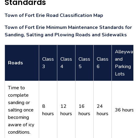
Standards
Town of Fort Erie Road Classification Map
Town of Fort Erie Minimum Maintenance Standards for
Sanding, Salting and Plowing Roads and Sidewalks
Alleyways
Class
Class
Class
Class
and
Roads
3
4
5
6
Parking
Lots
Time to
complete
sanding or
8
12
16
24
salting once
36 hours
hours
hours
hours
hours
becoming
aware of icy
conditions.