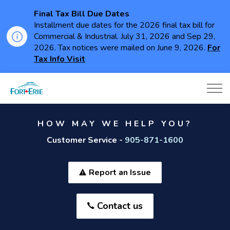
Final Tax Bill Due Dates
Installment due dates for the 2026 final tax bill for
Commercial & Industrial. July 31, 2026 and Sep 29,
2026. Tax notices were mailed on June 9, 2026.
For
Tax Info Visit
Town of Fort Erie
HOW MAY WE HELP YOU?
Customer Service -
905-871-1600
Report an Issue
Contact us