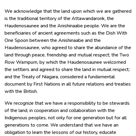
We acknowledge that the land upon which we are gathered
is the traditional territory of the Attawandaronk, the
Haudenosaunee and the Anishinaabe people. We are the
beneficiaries of ancient agreements such as the Dish With
One Spoon between the Anishinaabe and the
Haudenosaunee, who agreed to share the abundance of the
land through peace, friendship and mutual respect; the Two
Row Wampum, by which the Haudenosaunee welcomed
the settlers and agreed to share the land in mutual respect;
and the Treaty of Niagara, considered a fundamental
document by First Nations in all future relations and treaties
with the British.
We recognize that we have a responsibility to be stewards
of the land, in cooperation and collaboration with the
Indigenous peoples, not only for one generation but for all
generations to come. We understand that we have an
obligation to learn the lessons of our history, educate