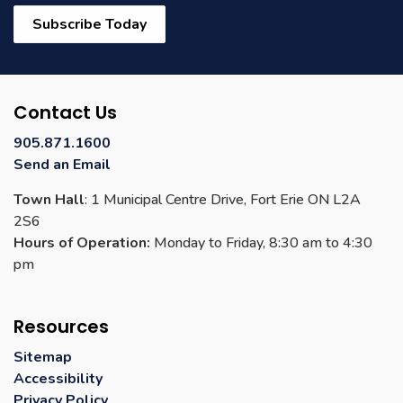
Subscribe Today
Contact Us
905.871.1600
Send an Email
Town Hall
: 1 Municipal Centre Drive, Fort Erie ON L2A
2S6
Hours of Operation:
Monday to Friday, 8:30 am to 4:30
pm
Resources
Sitemap
Accessibility
Privacy Policy