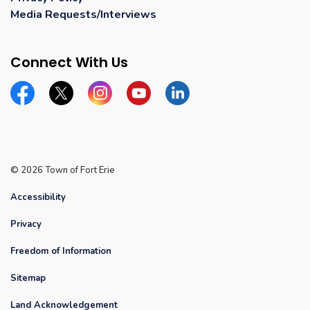
Media Requests/Interviews
Connect With Us
Facebook
Twitter
Instagram
YouTube
Linkedin
© 2026 Town of Fort Erie
Accessibility
Privacy
Freedom of Information
Sitemap
Land Acknowledgement