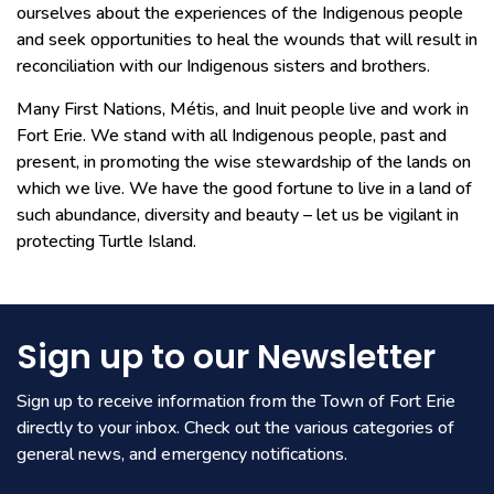
ourselves about the experiences of the Indigenous people
and seek opportunities to heal the wounds that will result in
reconciliation with our Indigenous sisters and brothers.
Many First Nations, Métis, and Inuit people live and work in
Fort Erie. We stand with all Indigenous people, past and
present, in promoting the wise stewardship of the lands on
which we live. We have the good fortune to live in a land of
such abundance, diversity and beauty – let us be vigilant in
protecting Turtle Island.
Sign up to our Newsletter
Sign up to receive information from the Town of Fort Erie
directly to your inbox. Check out the various categories of
general news, and emergency notifications.