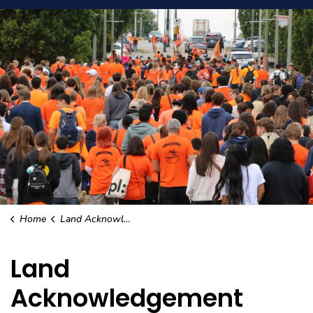
Home
Land Acknowledgement
Land
Acknowledgement