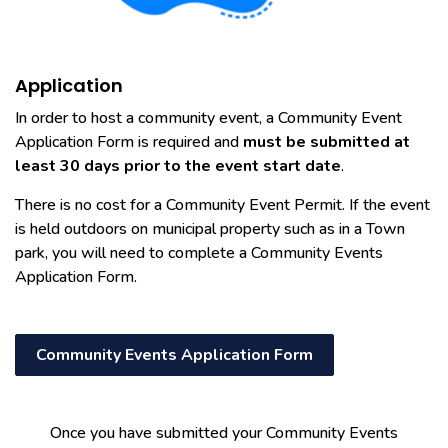
Application
In order to host a community event, a Community Event
Application Form is required and
must be submitted at
least 30 days prior to the event start date
.
There is no cost for a Community Event Permit. If the event
is held outdoors on municipal property such as in a Town
park, you will need to complete a Community Events
Application Form.
Community Events Application Form
Once you have submitted your Community Events