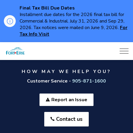
Final Tax Bill Due Dates
Installment due dates for the 2026 final tax bill for
Commercial & Industrial. July 31, 2026 and Sep 29,
2026. Tax notices were mailed on June 9, 2026.
For
Tax Info Visit
Town of Fort Erie
HOW MAY WE HELP YOU?
Customer Service -
905-871-1600
Report an Issue
Contact us