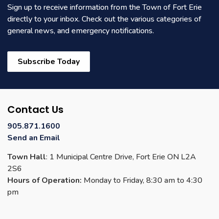
Sign up to receive information from the Town of Fort Erie
directly to your inbox. Check out the various categories of
general news, and emergency notifications.
Subscribe Today
Contact Us
905.871.1600
Send an Email
Town Hall
: 1 Municipal Centre Drive, Fort Erie ON L2A
2S6
Hours of Operation:
Monday to Friday, 8:30 am to 4:30
pm