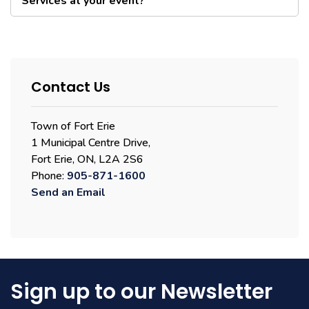
Services at your event?
Contact Us
Town of Fort Erie
1 Municipal Centre Drive,
Fort Erie, ON, L2A 2S6
Phone:
905-871-1600
Send an Email
Sign up to our Newsletter