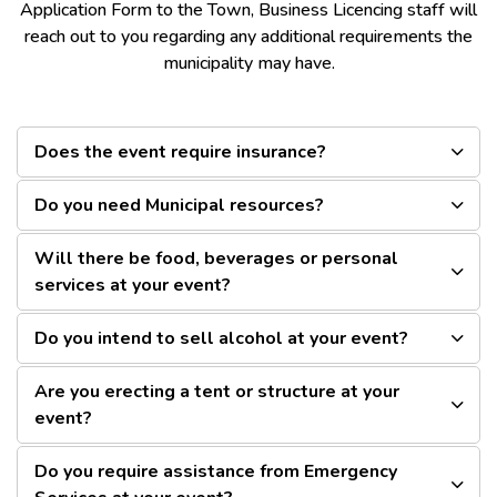
Application Form to the Town, Business Licencing staff will
reach out to you regarding any additional requirements the
municipality may have.
Does the event require insurance?
Do you need Municipal resources?
Will there be food, beverages or personal
services at your event?
Do you intend to sell alcohol at your event?
Are you erecting a tent or structure at your
event?
Do you require assistance from Emergency