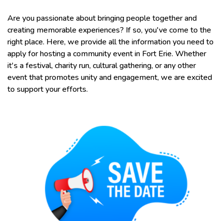
Are you passionate about bringing people together and
creating memorable experiences? If so, you've come to the
right place. Here, we provide all the information you need to
apply for hosting a community event in Fort Erie. Whether
it's a festival, charity run, cultural gathering, or any other
event that promotes unity and engagement, we are excited
to support your efforts.