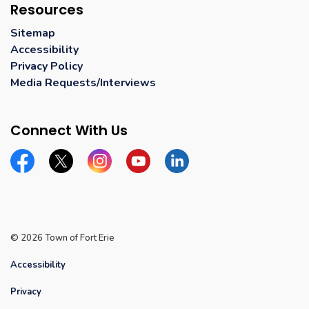
Resources
Sitemap
Accessibility
Privacy Policy
Media Requests/Interviews
Connect With Us
Facebook
Twitter
Instagram
YouTube
Linkedin
© 2026 Town of Fort Erie
Accessibility
Privacy