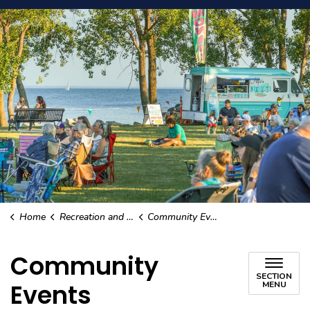
Home
Recreation and Culture
Community Events
Community
SECTION
Events
MENU