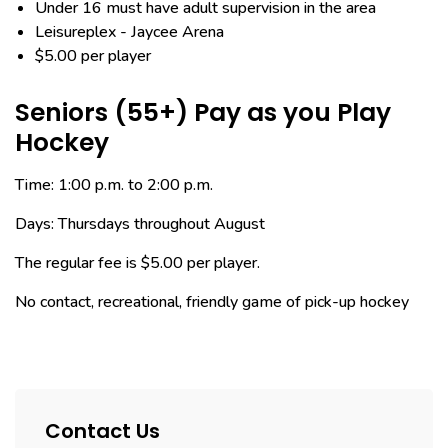
Under 16 must have adult supervision in the area
Leisureplex - Jaycee Arena
$5.00 per player
Seniors (55+) Pay as you Play
Hockey
Time: 1:00 p.m. to 2:00 p.m.
Days: Thursdays throughout August
The regular fee is $5.00 per player.
No contact, recreational, friendly game of pick-up hockey
Contact Us