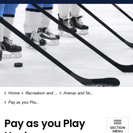
Home
Recreation and Culture
Arenas and Skating
Pay as you Play Hockey
Pay as you Play
SECTION
MENU