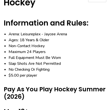
Hockey
Information and Rules:
Arena: Leisureplex - Jaycee Arena
Ages: 18 Years & Older
Non-Contact Hockey
Maximum 24 Players
Full Equipment Must Be Worn
Slap Shots Are Not Permitted
No Checking Or Fighting
$5.00 per player
Pay As You Play Hockey Summer
(2026)