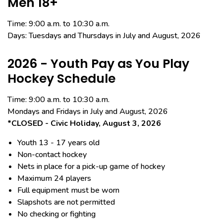
Men 18+
Time: 9:00 a.m. to 10:30 a.m.
Days: Tuesdays and Thursdays in July and August, 2026
2026 - Youth Pay as You Play
Hockey Schedule
Time: 9:00 a.m. to 10:30 a.m.
Mondays and Fridays in July and August,
2026
*CLOSED - Civic Holiday, August 3, 2026
Youth 13 - 17 years old
Non-contact hockey
Nets in place for a pick-up game of hockey
Maximum 24 players
Full equipment must be worn
Slapshots are not permitted
No checking or fighting