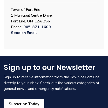
Town of Fort Erie
1 Municipal Centre Drive,
Fort Erie, ON, L2A 2S6
Phone:
905-871-1600
Send an Email
Sign up to our Newsletter
Sign up to receive information from the Town of Fort Erie
directly to your inbox. Check out the various categories of
general news, and emergency notifications.
Subscribe Today