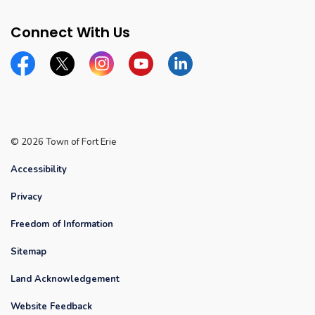
Connect With Us
Facebook
Twitter
Instagram
YouTube
Linkedin
© 2026 Town of Fort Erie
Accessibility
Privacy
Freedom of Information
Sitemap
Land Acknowledgement
Website Feedback