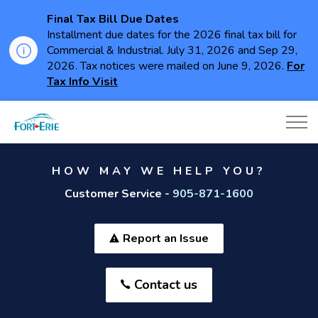
Final Tax Bill Due Dates
Installment due dates for the 2026 final tax bill for
Commercial & Industrial. July 31, 2026 and Sep 29,
2026. Tax notices were mailed on June 9, 2026.
For
Tax Info Visit
Town of Fort Erie
HOW MAY WE HELP YOU?
Customer Service -
905-871-1600
Report an Issue
Contact us