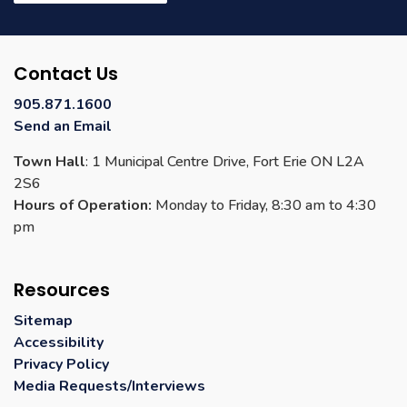
Contact Us
905.871.1600
Send an Email
Town Hall
: 1 Municipal Centre Drive, Fort Erie ON L2A
2S6
Hours of Operation:
Monday to Friday, 8:30 am to 4:30
pm
Resources
Sitemap
Accessibility
Privacy Policy
Media Requests/Interviews