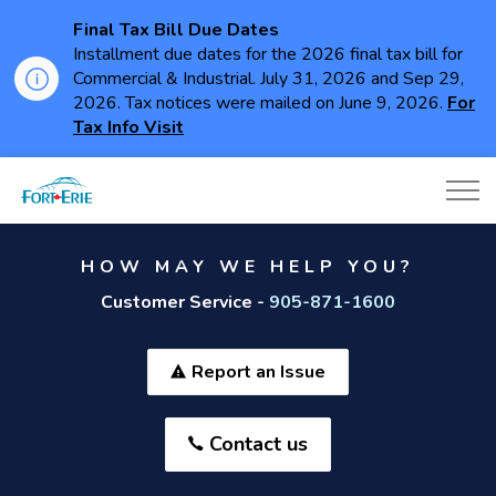
Final Tax Bill Due Dates
Installment due dates for the 2026 final tax bill for
Commercial & Industrial. July 31, 2026 and Sep 29,
2026. Tax notices were mailed on June 9, 2026.
For
Tax Info Visit
Town of Fort Erie
HOW MAY WE HELP YOU?
Customer Service -
905-871-1600
Report an Issue
Contact us