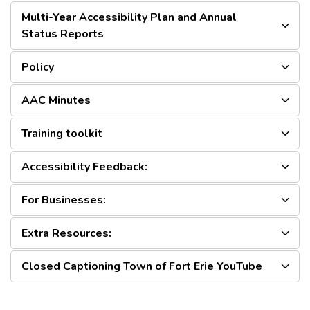
Multi-Year Accessibility Plan and Annual
Status Reports
Policy
AAC Minutes
Training toolkit
Accessibility Feedback:
For Businesses:
Extra Resources:
Closed Captioning Town of Fort Erie YouTube