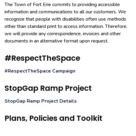
The Town of Fort Erie commits to providing accessible
information and communications to all our customers. We
recognize that people with disabilities often use methods
other than standard print to access information. Therefore,
we will provide any correspondence, invoices and other
documents in an alternative format upon request.
#RespectTheSpace
#RespectTheSpace Campaign
StopGap Ramp Project
StopGap Ramp Project Details
Plans, Policies and Toolkit