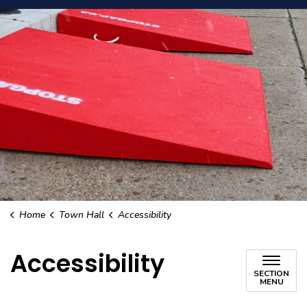
Home
Town Hall
Accessibility
Accessibility
SECTION
MENU