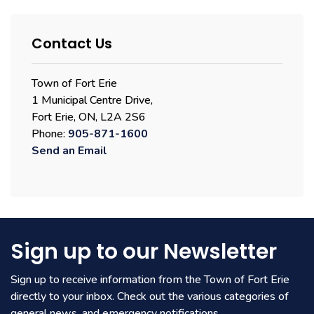
Contact Us
Town of Fort Erie
1 Municipal Centre Drive,
Fort Erie, ON, L2A 2S6
Phone:
905-871-1600
Send an Email
Sign up to our Newsletter
Sign up to receive information from the Town of Fort Erie
directly to your inbox. Check out the various categories of
general news, and emergency notifications.