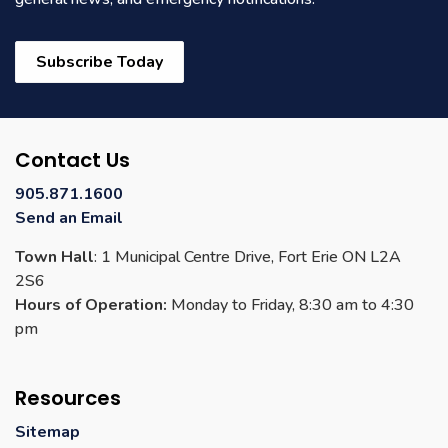
Subscribe Today
Contact Us
905.871.1600
Send an Email
Town Hall
: 1 Municipal Centre Drive, Fort Erie ON L2A
2S6
Hours of Operation:
Monday to Friday, 8:30 am to 4:30
pm
Resources
Sitemap