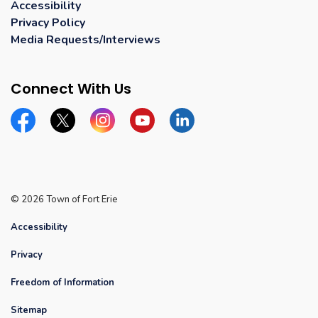
Accessibility
Privacy Policy
Media Requests/Interviews
Connect With Us
Facebook
Twitter
Instagram
YouTube
Linkedin
© 2026 Town of Fort Erie
Accessibility
Privacy
Freedom of Information
Sitemap