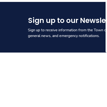
Sign up to our Newsle
Sign up to receive information from the Town of 
general news, and emergency notifications.
Contact Us
905.871.1600
Send an Email
Town Hall
: 1 Municipal Centre
Drive, Fort Erie ON L2A 2S6