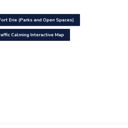
Fort Erie (Parks and Open Spaces)
raffic Calming Interactive Map