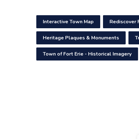
Interactive Town Map
Rediscover 
Heritage Plaques & Monuments
T
Town of Fort Erie - Historical Imagery