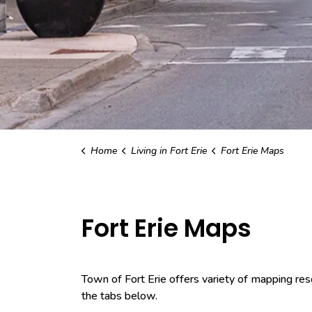
Home
Living in Fort Erie
Fort Erie Maps
Fort Erie Maps
Town of Fort Erie offers variety of mapping res
the tabs below.