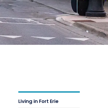
Living in Fort Erie