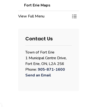
Fort Erie Maps
View Full Menu
Toggle Menu Fort E
Contact Us
Town of Fort Erie
1 Municipal Centre Drive,
Fort Erie, ON, L2A 2S6
Phone:
905-871-1600
Send an Email