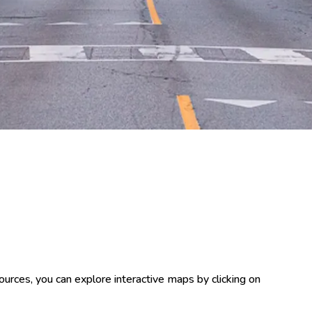
ources, you can explore interactive maps by clicking on