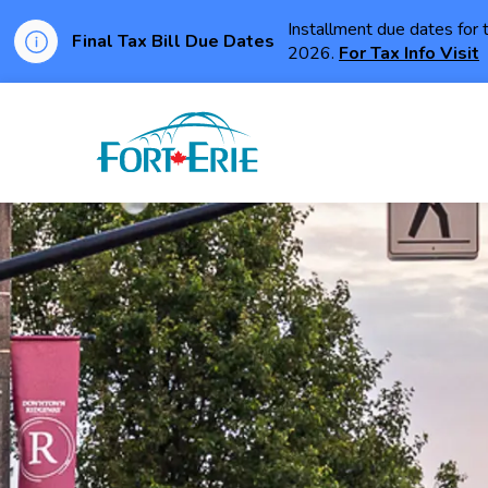
Installment due dates for 
Final Tax Bill Due Dates
2026.
For Tax Info Visit
Town of Fort Erie