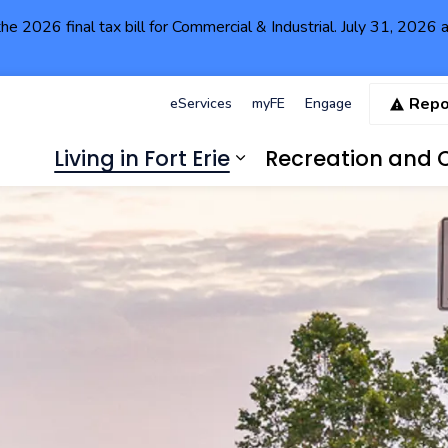
the 2026 final tax bill for Commercial & Industrial. July 31, 202
Repo
eServices
myFE
Engage
Living in Fort Erie
Recreation and C
Expand sub pages Li