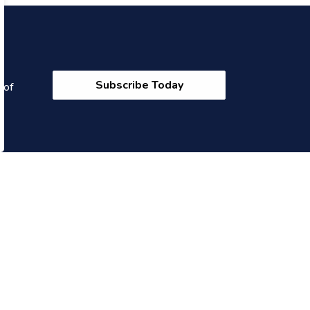
Subscribe Today
 of
onnect With Us
cebook
Twitter
Instagram
YouTube
Linkedin