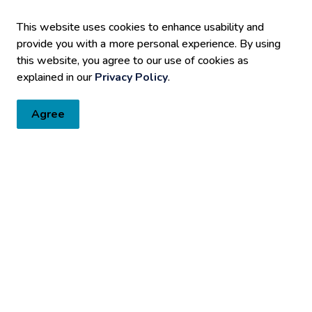
This website uses cookies to enhance usability and
provide you with a more personal experience. By using
tter
this website, you agree to our use of cookies as
explained in our
Privacy Policy
.
Fort Erie directly to your inbox. Check out the various categories
Agree
Resources
C
Sitemap
Accessibility
Fa
Privacy Policy
Media Requests/Interviews