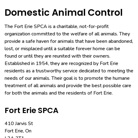
Domestic Animal Control
The Fort Erie SPCA is a charitable, not-for-profit
organization committed to the welfare of all animals. They
provide a safe haven for animals that have been abandoned,
lost, or misplaced until a suitable forever home can be
found or until they are reunited with their owners.
Established in 1954, they are recognized by Fort Erie
residents as a trustworthy service dedicated to meeting the
needs of our animals. Their goal is to promote the humane
treatment of all animals and provide the best possible care
for both the animals and the residents of Fort Erie.
Fort Erie SPCA
410 Jarvis St
Fort Erie, On