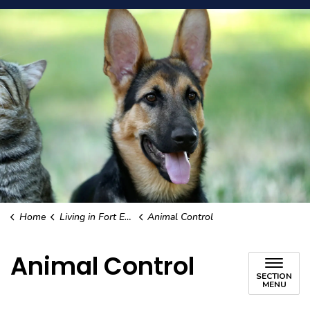
Home
Living in Fort Erie
Animal Control
Animal Control
SECTION
MENU