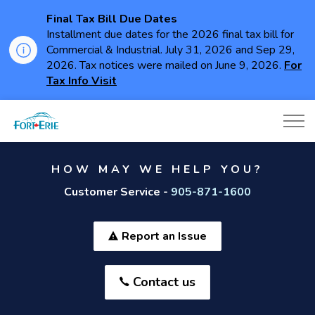
Final Tax Bill Due Dates
Installment due dates for the 2026 final tax bill for
Commercial & Industrial. July 31, 2026 and Sep 29,
2026. Tax notices were mailed on June 9, 2026.
For
Tax Info Visit
Town of Fort Erie
HOW MAY WE HELP YOU?
Customer Service -
905-871-1600
Report an Issue
Contact us