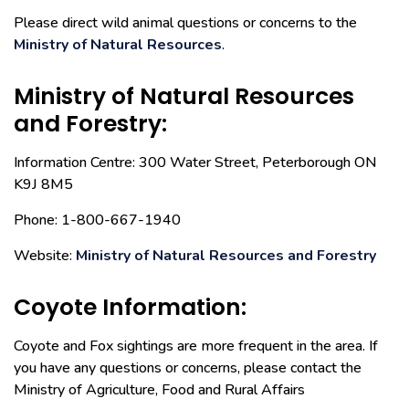
Please direct wild animal questions or concerns to the
Ministry of Natural Resources
.
Ministry of Natural Resources
and Forestry:
Information Centre: 300 Water Street, Peterborough ON
K9J 8M5
Phone: 1-800-667-1940
Website:
Ministry of Natural Resources and Forestry
Coyote Information:
Coyote and Fox sightings are more frequent in the area. If
you have any questions or concerns, please contact the
Ministry of Agriculture, Food and Rural Affairs