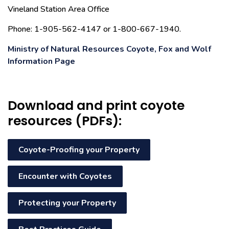
Vineland Station Area Office
Phone: 1-905-562-4147 or 1-800-667-1940.
Ministry of Natural Resources Coyote, Fox and Wolf
Information Page
Download and print coyote
resources (PDFs):
Coyote-Proofing your Property
Encounter with Coyotes
Protecting your Property