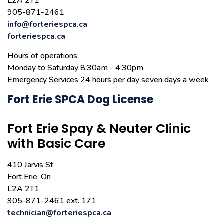
L2A 2T1
905-871-2461
info@forteriespca.ca
forteriespca.ca
Hours of operations:
Monday to Saturday 8:30am - 4:30pm
Emergency Services 24 hours per day seven days a week
Fort Erie SPCA Dog License
Fort Erie Spay & Neuter Clinic
with Basic Care
410 Jarvis St
Fort Erie, On
L2A 2T1
905-871-2461 ext. 171
technician@forteriespca.ca