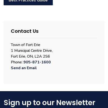
Best Practices Guide
Contact Us
Town of Fort Erie
1 Municipal Centre Drive,
Fort Erie, ON, L2A 2S6
Phone:
905-871-1600
Send an Email
Sign up to our Newsletter