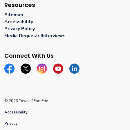
Resources
Sitemap
Accessibility
Privacy Policy
Media Requests/Interviews
Connect With Us
Facebook
Twitter
Instagram
YouTube
Linkedin
© 2026 Town of Fort Erie
Accessibility
Privacy