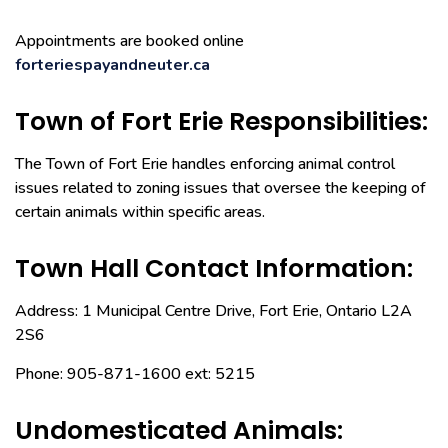
Appointments are booked online
forteriespayandneuter.ca
Town of Fort Erie Responsibilities:
The Town of Fort Erie handles enforcing animal control
issues related to zoning issues that oversee the keeping of
certain animals within specific areas.
Town Hall Contact Information:
Address: 1 Municipal Centre Drive, Fort Erie, Ontario L2A
2S6
Phone: 905-871-1600 ext: 5215
Undomesticated Animals: