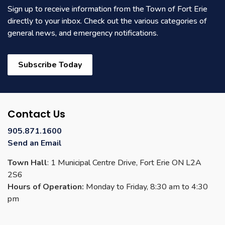
Sign up to receive information from the Town of Fort Erie
directly to your inbox. Check out the various categories of
general news, and emergency notifications.
Subscribe Today
Contact Us
905.871.1600
Send an Email
Town Hall
: 1 Municipal Centre Drive, Fort Erie ON L2A
2S6
Hours of Operation:
Monday to Friday, 8:30 am to 4:30
pm