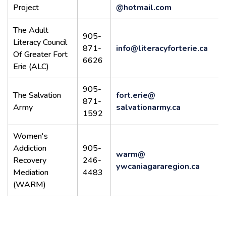
Project
@hotmail.com
The Adult
905-
Literacy Council
871-
info@literacyforterie.ca
Of Greater Fort
6626
Erie (ALC)
905-
The Salvation
fort.erie@
871-
Army
salvationarmy.ca
1592
Women's
Addiction
905-
warm@
Recovery
246-
ywcaniagararegion.ca
Mediation
4483
(WARM)