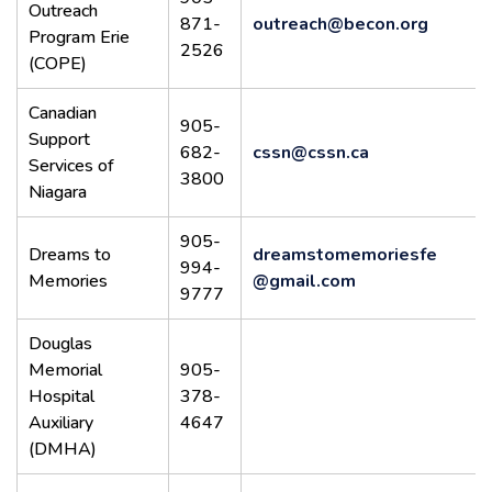
Outreach
871-
outreach@becon.org
Program Erie
2526
(COPE)
Canadian
905-
Support
682-
cssn@cssn.ca
Services of
3800
Niagara
905-
Dreams to
dreamstomemoriesfe
994-
Memories
@gmail.com
9777
Douglas
Memorial
905-
Hospital
378-
Auxiliary
4647
(DMHA)