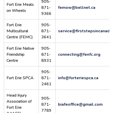
905-
Fort Erie Meals
871-
femow@bellnet.ca
on Wheels
9366
Fort Erie
905-
Multicultural
871-
service@firststepsincanada
Centre (FEMC)
3641
Fort Erie Native
905-
Friendship
871-
connecting@fenfc.org
Centre
8931
905-
Fort Erie SPCA
871-
info@forteriespca.ca
2461
Head Injury
905-
Association of
871-
biafeoffice@gmail.com
Fort Erie
7789