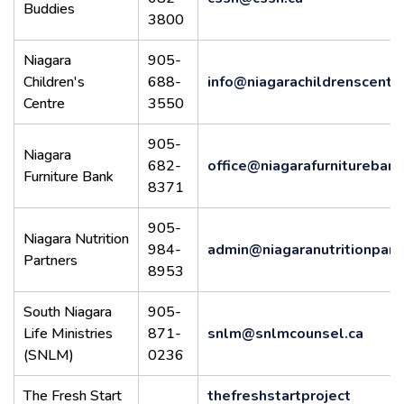
Buddies
3800
Niagara
905-
Children's
688-
info@niagarachildrenscentr
Centre
3550
905-
Niagara
682-
office@niagarafurnitureban
Furniture Bank
8371
905-
Niagara Nutrition
984-
admin@niagaranutritionpart
Partners
8953
South Niagara
905-
Life Ministries
871-
snlm@snlmcounsel.ca
(SNLM)
0236
The Fresh Start
thefreshstartproject