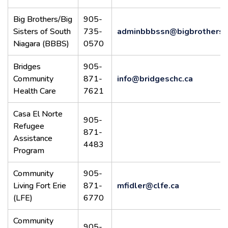
Big Brothers/Big
905-
Sisters of South
735-
adminbbbssn@bigbrothersbi
Niagara (BBBS)
0570
Bridges
905-
Community
871-
info@bridgeschc.ca
Health Care
7621
Casa El Norte
905-
Refugee
871-
Assistance
4483
Program
Community
905-
Living Fort Erie
871-
mfidler@clfe.ca
(LFE)
6770
Community
905-