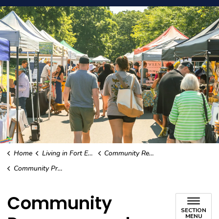
Home
Living in Fort Erie
Community Resources
Community Programs and Services
Community
SECTION
MENU