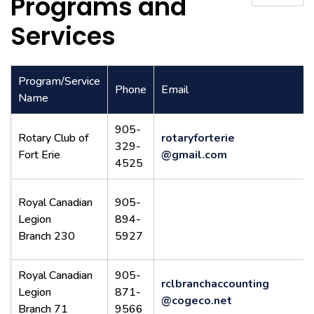
Programs and
Services
Program/Service
Phone
Email
Name
905-
Rotary Club of
rotaryforterie
329-
Fort Erie
@gmail.com
4525
Royal Canadian
905-
Legion
894-
Branch 230
5927
Royal Canadian
905-
rclbranchaccounting
Legion
871-
@cogeco.net
Branch 71
9566