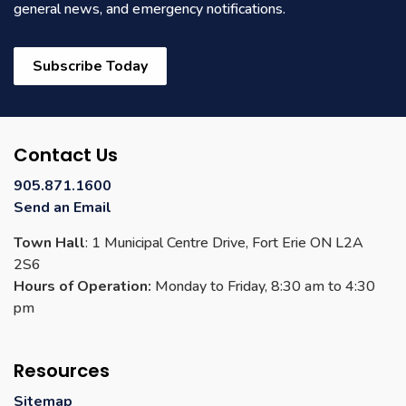
general news, and emergency notifications.
Subscribe Today
Contact Us
905.871.1600
Send an Email
Town Hall
: 1 Municipal Centre Drive, Fort Erie ON L2A
2S6
Hours of Operation:
Monday to Friday, 8:30 am to 4:30
pm
Resources
Sitemap