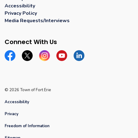
Accessibility
Privacy Policy
Media Requests/Interviews
Connect With Us
Facebook
Twitter
Instagram
YouTube
Linkedin
© 2026 Town of Fort Erie
Accessibility
Privacy
Freedom of Information