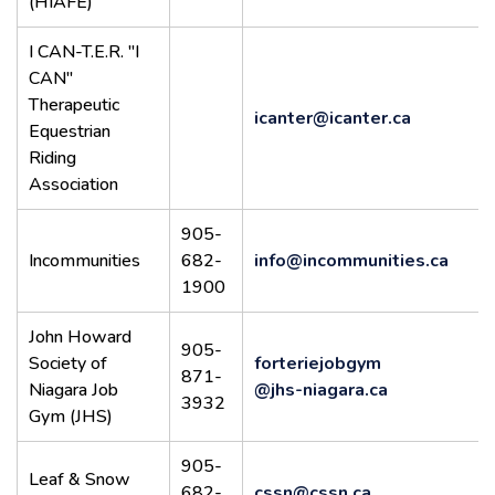
(HIAFE)
I CAN-T.E.R. "I
CAN"
Therapeutic
icanter@icanter.ca
Equestrian
Riding
Association
905-
Incommunities
682-
info@incommunities.ca
1900
John Howard
905-
Society of
forteriejobgym
871-
Niagara Job
@jhs-niagara.ca
3932
Gym (JHS)
905-
Leaf & Snow
682-
cssn@cssn.ca