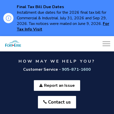
Final Tax Bill Due Dates
Installment due dates for the 2026 final tax bill for
Commercial & Industrial. July 31, 2026 and Sep 29,
2026. Tax notices were mailed on June 9, 2026.
For
Tax Info Visit
Town of Fort Erie
HOW MAY WE HELP YOU?
Customer Service -
905-871-1600
Report an Issue
Contact us