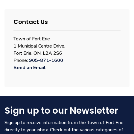
Contact Us
Town of Fort Erie
1 Municipal Centre Drive,
Fort Erie, ON, L2A 2S6
Phone:
905-871-1600
Send an Email
Sign up to our Newsletter
Sign up to receive information from the Town of Fort Erie
directly to your inbox. Check out the various categories of