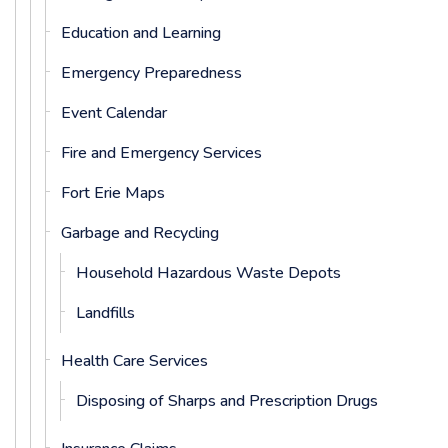
Education and Learning
Emergency Preparedness
Event Calendar
Fire and Emergency Services
Fort Erie Maps
Garbage and Recycling
Household Hazardous Waste Depots
Landfills
Health Care Services
Disposing of Sharps and Prescription Drugs