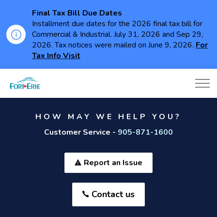
Final Tax Bill Due Dates
Installment due dates for the 2026 final tax bill for
Commercial & Industrial. July 31, 2026 and Sep 29,
2026. Tax notices were mailed on June 9, 2026.
For
Tax Info Visit
Town of Fort Erie
HOW MAY WE HELP YOU?
Customer Service -
905-871-1600
Report an Issue
Contact us