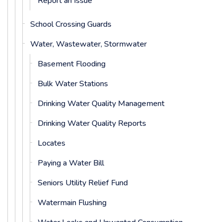
Report an Issue
School Crossing Guards
Water, Wastewater, Stormwater
Basement Flooding
Bulk Water Stations
Drinking Water Quality Management
Drinking Water Quality Reports
Locates
Paying a Water Bill
Seniors Utility Relief Fund
Watermain Flushing