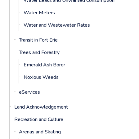
Water Leaks and Unwanted Consumption
Water Meters
Water and Wastewater Rates
Transit in Fort Erie
Trees and Forestry
Emerald Ash Borer
Noxious Weeds
eServices
Land Acknowledgement
Recreation and Culture
Arenas and Skating