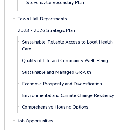
Stevensville Secondary Plan
Town Hall Departments
2023 - 2026 Strategic Plan
Sustainable, Reliable Access to Local Health
Care
Quality of Life and Community Well-Being
Sustainable and Managed Growth
Economic Prosperity and Diversification
Environmental and Climate Change Resiliency
Comprehensive Housing Options
Job Opportunities