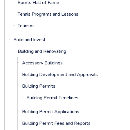
Sports Hall of Fame
Tennis Programs and Lessons
Tourism
Build and Invest
Building and Renovating
Accessory Buildings
Building Development and Approvals
Building Permits
Building Permit Timelines
Building Permit Applications
Building Permit Fees and Reports