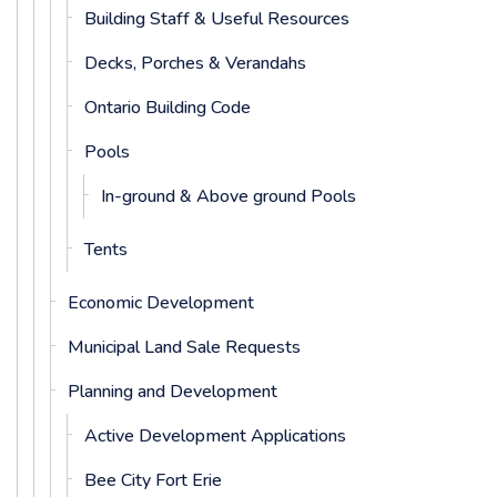
Building Staff & Useful Resources
Decks, Porches & Verandahs
Ontario Building Code
Pools
In-ground & Above ground Pools
Tents
Economic Development
Municipal Land Sale Requests
Planning and Development
Active Development Applications
Bee City Fort Erie