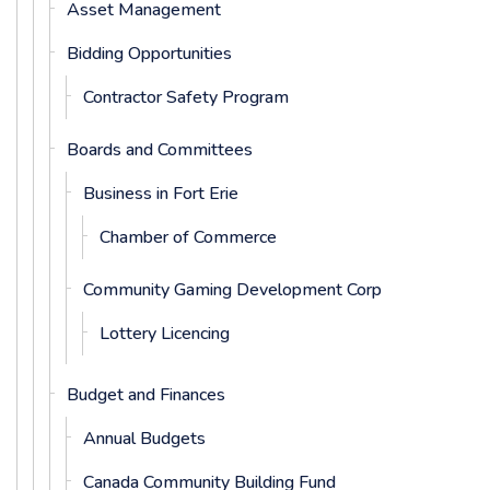
Asset Management
Bidding Opportunities
Contractor Safety Program
Boards and Committees
Business in Fort Erie
Chamber of Commerce
Community Gaming Development Corp
Lottery Licencing
Budget and Finances
Annual Budgets
Canada Community Building Fund