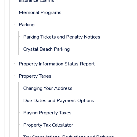
Insurance Claims
Memorial Programs
Parking
Parking Tickets and Penalty Notices
Crystal Beach Parking
Property Information Status Report
Property Taxes
Changing Your Address
Due Dates and Payment Options
Paying Property Taxes
Property Tax Calculator