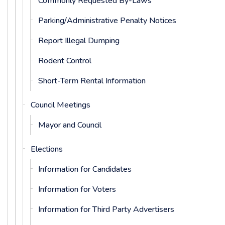
Commonly Requested By-Laws
Parking/Administrative Penalty Notices
Report Illegal Dumping
Rodent Control
Short-Term Rental Information
Council Meetings
Mayor and Council
Elections
Information for Candidates
Information for Voters
Information for Third Party Advertisers