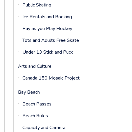
Public Skating
Ice Rentals and Booking
Pay as you Play Hockey
Tots and Adults Free Skate
Under 13 Stick and Puck
Arts and Culture
Canada 150 Mosaic Project
Bay Beach
Beach Passes
Beach Rules
Capacity and Camera