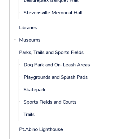
Leisureplex Banquet Hall
Stevensville Memorial Hall
Libraries
Museums
Parks, Trails and Sports Fields
Dog Park and On-Leash Areas
Playgrounds and Splash Pads
Skatepark
Sports Fields and Courts
Trails
Pt.Abino Lighthouse