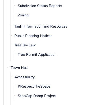
Subdivision Status Reports
Zoning
Tariff Information and Resources
Public Planning Notices
Tree By-Law
Tree Permit Application
Town Hall
Accessibility
#RespectTheSpace
StopGap Ramp Project