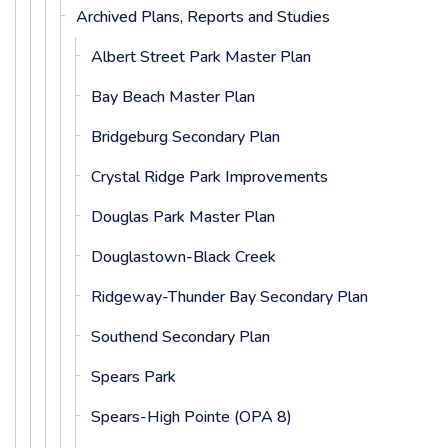
Archived Plans, Reports and Studies
Albert Street Park Master Plan
Bay Beach Master Plan
Bridgeburg Secondary Plan
Crystal Ridge Park Improvements
Douglas Park Master Plan
Douglastown-Black Creek
Ridgeway-Thunder Bay Secondary Plan
Southend Secondary Plan
Spears Park
Spears-High Pointe (OPA 8)