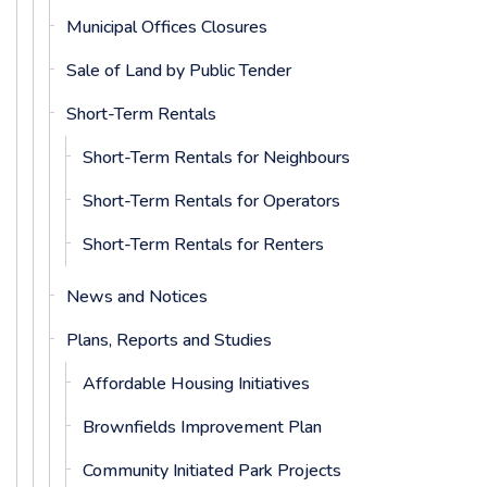
Municipal Offices Closures
Sale of Land by Public Tender
Short-Term Rentals
Short-Term Rentals for Neighbours
Short-Term Rentals for Operators
Short-Term Rentals for Renters
News and Notices
Plans, Reports and Studies
Affordable Housing Initiatives
Brownfields Improvement Plan
Community Initiated Park Projects