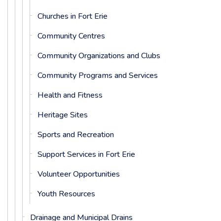
Churches in Fort Erie
Community Centres
Community Organizations and Clubs
Community Programs and Services
Health and Fitness
Heritage Sites
Sports and Recreation
Support Services in Fort Erie
Volunteer Opportunities
Youth Resources
Drainage and Municipal Drains