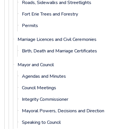
Roads, Sidewalks and Streetlights
Fort Erie Trees and Forestry
Permits
Marriage Licences and Civil Ceremonies
Birth, Death and Marriage Certificates
Mayor and Council
Agendas and Minutes
Council Meetings
Integrity Commissioner
Mayoral Powers, Decisions and Direction
Speaking to Council