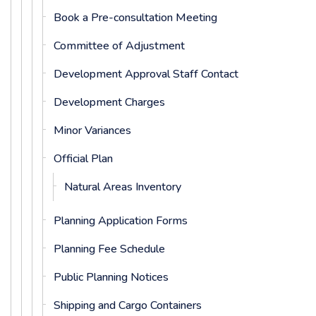
Book a Pre-consultation Meeting
Committee of Adjustment
Development Approval Staff Contact
Development Charges
Minor Variances
Official Plan
Natural Areas Inventory
Planning Application Forms
Planning Fee Schedule
Public Planning Notices
Shipping and Cargo Containers