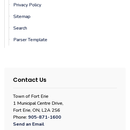
Privacy Policy
Sitemap
Search
Parser Template
Contact Us
Town of Fort Erie
1 Municipal Centre Drive,
Fort Erie, ON, L2A 2S6
Phone:
905-871-1600
Send an Email