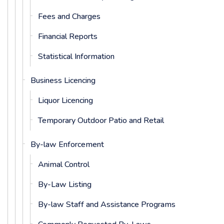
Fees and Charges
Financial Reports
Statistical Information
Business Licencing
Liquor Licencing
Temporary Outdoor Patio and Retail
By-law Enforcement
Animal Control
By-Law Listing
By-law Staff and Assistance Programs