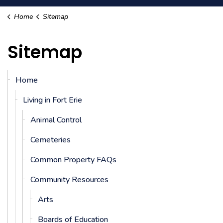
Home
Sitemap
Sitemap
Home
Living in Fort Erie
Animal Control
Cemeteries
Common Property FAQs
Community Resources
Arts
Boards of Education