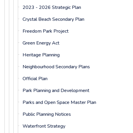
2023 - 2026 Strategic Plan
Crystal Beach Secondary Plan
Freedom Park Project
Green Energy Act
Heritage Planning
Neighbourhood Secondary Plans
Official Plan
Park Planning and Development
Parks and Open Space Master Plan
Public Planning Notices
Waterfront Strategy