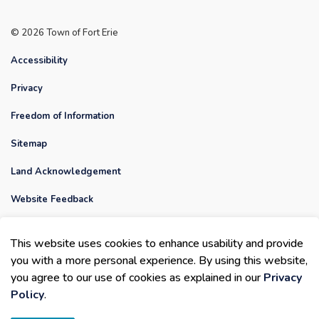
© 2026 Town of Fort Erie
Accessibility
Privacy
Freedom of Information
Sitemap
Land Acknowledgement
Website Feedback
Contact Us
This website uses cookies to enhance usability and provide
Made with
Govstack
you with a more personal experience. By using this website,
you agree to our use of cookies as explained in our
Privacy
Policy
.