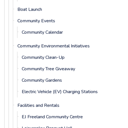
Boat Launch
Community Events
Community Calendar
Community Environmental Initiatives
Community Clean-Up
Community Tree Giveaway
Community Gardens
Electric Vehicle (EV) Charging Stations
Facilities and Rentals
EJ Freeland Community Centre