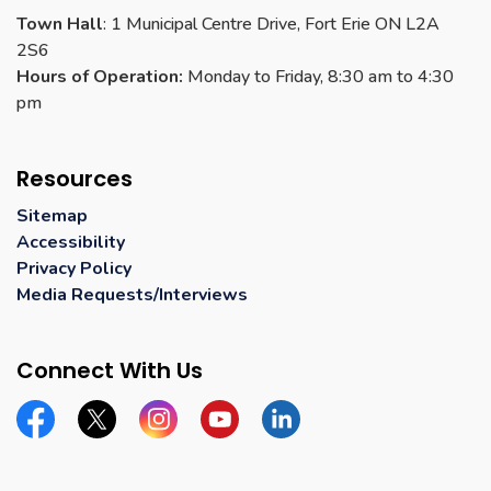
Town Hall
: 1 Municipal Centre Drive, Fort Erie ON L2A
2S6
Hours of Operation:
Monday to Friday, 8:30 am to 4:30
pm
Resources
Sitemap
Accessibility
Privacy Policy
Media Requests/Interviews
Connect With Us
Facebook
Twitter
Instagram
YouTube
Linkedin