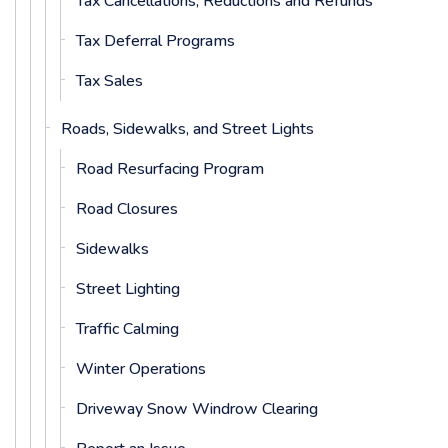
Tax Cancellations, Reductions and Refunds
Tax Deferral Programs
Tax Sales
Roads, Sidewalks, and Street Lights
Road Resurfacing Program
Road Closures
Sidewalks
Street Lighting
Traffic Calming
Winter Operations
Driveway Snow Windrow Clearing