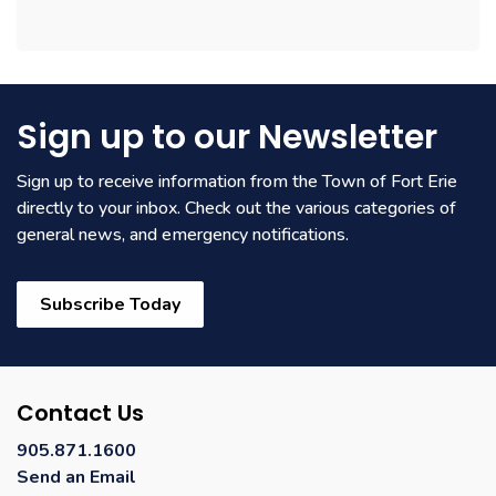
Sign up to our Newsletter
Sign up to receive information from the Town of Fort Erie
directly to your inbox. Check out the various categories of
general news, and emergency notifications.
Subscribe Today
Contact Us
905.871.1600
Send an Email