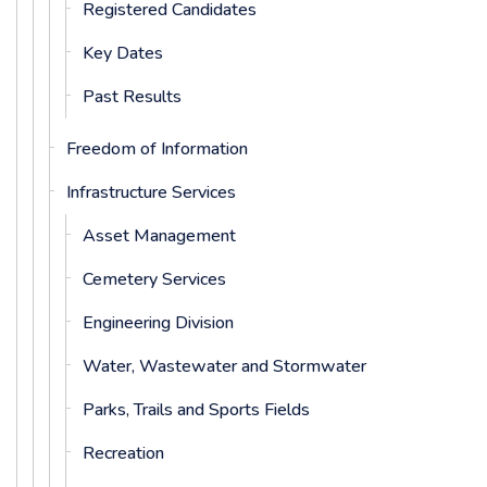
Registered Candidates
Key Dates
Past Results
Freedom of Information
Infrastructure Services
Asset Management
Cemetery Services
Engineering Division
Water, Wastewater and Stormwater
Parks, Trails and Sports Fields
Recreation