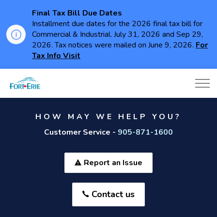
Final Tax Bill Due Dates
Installment due dates for the 2026 final tax bill for
Commercial & Industrial. July 31, 2026 and Sep 29,
2026. Tax notices were mailed on June 9, 2026.
For
Tax Info Visit
Town of Fort Erie
HOW MAY WE HELP YOU?
Customer Service -
905-871-1600
Report an Issue
Contact us