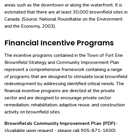
areas such as the downtown or along the waterfront. It is
estimated that there are at least 30,000 brownfield sites in
Canada. (Source: National Roundtable on the Environment
and the Economy, 2003).
Financial Incentive Programs
The incentive programs contained in the Town of Fort Erie
Brownfield Strategy and Community Improvement Plan
represent a comprehensive framework containing a range
of programs that are designed to stimulate local brownfield
redevelopment by addressing identified critical needs. The
financial incentive programs are directed at the private
sector and are designed to encourage private sector
remediation, rehabilitation, adaptive reuse, and construction
activity on brownfield sites.
Brownfields Community Improvement Plan (PDF)
-
(Available upon request - please call 905-871-1600)