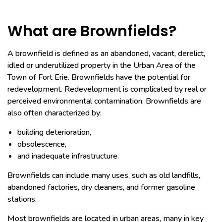
What are Brownfields?
A brownfield is defined as an abandoned, vacant, derelict,
idled or underutilized property in the Urban Area of the
Town of Fort Erie. Brownfields have the potential for
redevelopment. Redevelopment is complicated by real or
perceived environmental contamination. Brownfields are
also often characterized by:
building deterioration,
obsolescence,
and inadequate infrastructure.
Brownfields can include many uses, such as old landfills,
abandoned factories, dry cleaners, and former gasoline
stations.
Most brownfields are located in urban areas, many in key