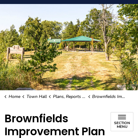
Home
Town Hall
Plans, Reports and Studies
Brownfields Improvement Plan
Brownfields
SECTION
Improvement Plan
MENU