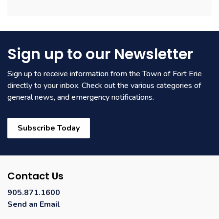
Sign up to our Newsletter
Sign up to receive information from the Town of Fort Erie
directly to your inbox. Check out the various categories of
general news, and emergency notifications.
Subscribe Today
Contact Us
905.871.1600
Send an Email