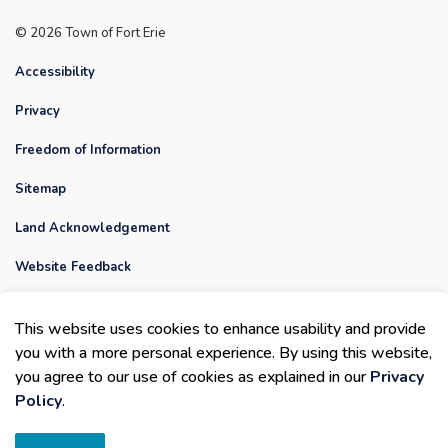
© 2026 Town of Fort Erie
Accessibility
Privacy
Freedom of Information
Sitemap
Land Acknowledgement
Website Feedback
Contact Us
This website uses cookies to enhance usability and provide
Made with
Govstack
you with a more personal experience. By using this website,
you agree to our use of cookies as explained in our
Privacy
Policy
.