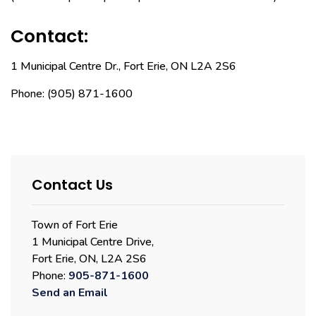
Contact:
1 Municipal Centre Dr., Fort Erie, ON L2A 2S6
Phone: (905) 871-1600
Contact Us
Town of Fort Erie
1 Municipal Centre Drive,
Fort Erie, ON, L2A 2S6
Phone:
905-871-1600
Send an Email