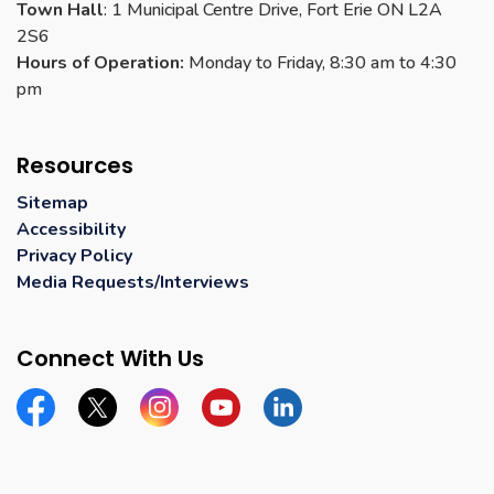
Town Hall
: 1 Municipal Centre Drive, Fort Erie ON L2A
2S6
Hours of Operation:
Monday to Friday, 8:30 am to 4:30
pm
Resources
Sitemap
Accessibility
Privacy Policy
Media Requests/Interviews
Connect With Us
Facebook
Twitter
Instagram
YouTube
Linkedin