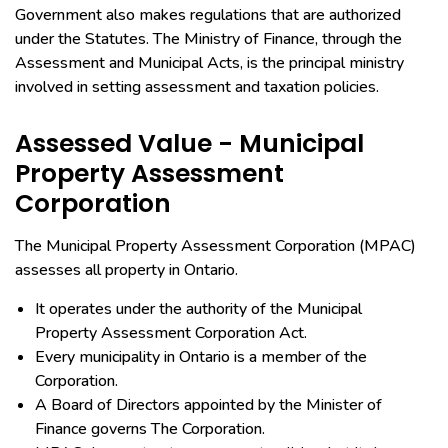
Government also makes regulations that are authorized
under the Statutes. The Ministry of Finance, through the
Assessment and Municipal Acts, is the principal ministry
involved in setting assessment and taxation policies.
Assessed Value - Municipal
Property Assessment
Corporation
The Municipal Property Assessment Corporation (MPAC)
assesses all property in Ontario.
It operates under the authority of the Municipal
Property Assessment Corporation Act.
Every municipality in Ontario is a member of the
Corporation.
A Board of Directors appointed by the Minister of
Finance governs The Corporation.