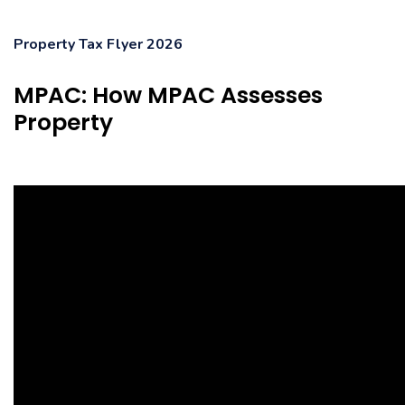
Property Tax Flyer 2026
MPAC: How MPAC Assesses
Property