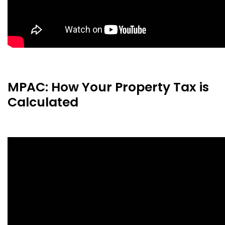
MPAC: How Your Property Tax is
Calculated