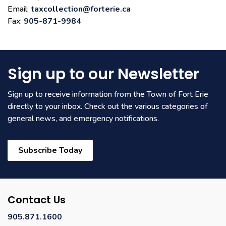
Email:
taxcollection@forterie.ca
Fax:
905-871-9984
Sign up to our Newsletter
Sign up to receive information from the Town of Fort Erie
directly to your inbox. Check out the various categories of
general news, and emergency notifications.
Subscribe Today
Contact Us
905.871.1600