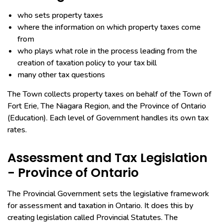
who sets property taxes
where the information on which property taxes come
from
who plays what role in the process leading from the
creation of taxation policy to your tax bill
many other tax questions
The Town collects property taxes on behalf of the Town of
Fort Erie, The Niagara Region, and the Province of Ontario
(Education). Each level of Government handles its own tax
rates.
Assessment and Tax Legislation
- Province of Ontario
The Provincial Government sets the legislative framework
for assessment and taxation in Ontario. It does this by
creating legislation called Provincial Statutes. The