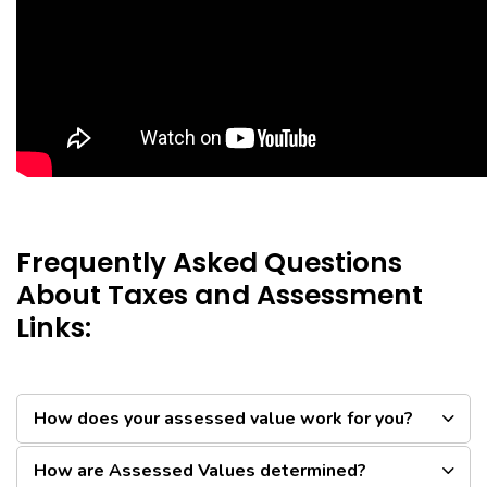
Frequently Asked Questions
About Taxes and Assessment
Links:
How does your assessed value work for you?
How are Assessed Values determined?