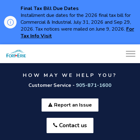
Final Tax Bill Due Dates
Installment due dates for the 2026 final tax bill for
Commercial & Industrial. July 31, 2026 and Sep 29,
2026. Tax notices were mailed on June 9, 2026.
For
Tax Info Visit
Town of Fort Erie
HOW MAY WE HELP YOU?
Customer Service -
905-871-1600
Report an Issue
Contact us