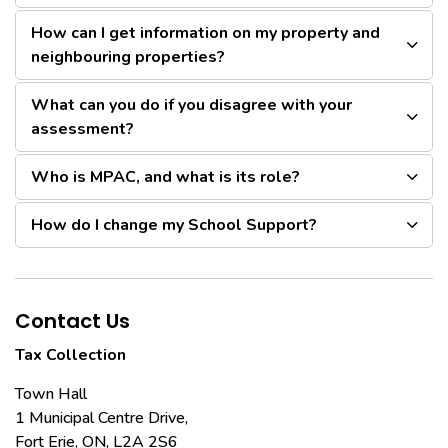
How can I get information on my property and
neighbouring properties?
What can you do if you disagree with your
assessment?
Who is MPAC, and what is its role?
How do I change my School Support?
Contact Us
Tax Collection
Town Hall
1 Municipal Centre Drive,
Fort Erie, ON, L2A 2S6