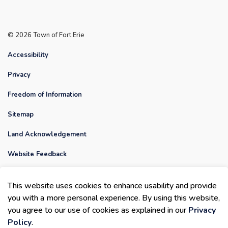
© 2026 Town of Fort Erie
Accessibility
Privacy
Freedom of Information
Sitemap
Land Acknowledgement
Website Feedback
Contact Us
This website uses cookies to enhance usability and provide
Made with
Govstack
you with a more personal experience. By using this website,
you agree to our use of cookies as explained in our
Privacy
Policy
.