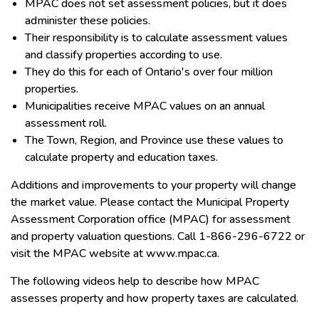
MPAC does not set assessment policies, but it does
administer these policies.
Their responsibility is to calculate assessment values
and classify properties according to use.
They do this for each of Ontario's over four million
properties.
Municipalities receive MPAC values on an annual
assessment roll.
The Town, Region, and Province use these values to
calculate property and education taxes.
Additions and improvements to your property will change
the market value. Please contact the Municipal Property
Assessment Corporation office (MPAC) for assessment
and property valuation questions. Call 1-866-296-6722 or
visit the MPAC website at www.mpac.ca.
The following videos help to describe how MPAC
assesses property and how property taxes are calculated.