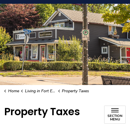
Home
Living in Fort Erie
Property Taxes
Property Taxes
SECTION
MENU