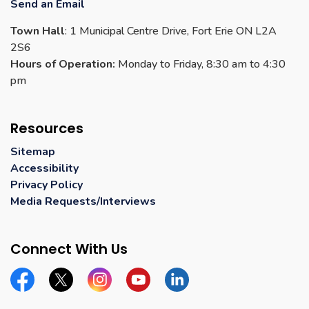
Send an Email
Town Hall
: 1 Municipal Centre Drive, Fort Erie ON L2A
2S6
Hours of Operation:
Monday to Friday, 8:30 am to 4:30
pm
Resources
Sitemap
Accessibility
Privacy Policy
Media Requests/Interviews
Connect With Us
Facebook
Twitter
Instagram
YouTube
Linkedin