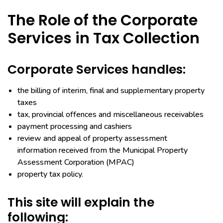
The Role of the Corporate
Services in Tax Collection
Corporate Services handles:
the billing of interim, final and supplementary property
taxes
tax, provincial offences and miscellaneous receivables
payment processing and cashiers
review and appeal of property assessment
information received from the Municipal Property
Assessment Corporation (MPAC)
property tax policy.
This site will explain the
following: