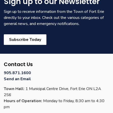
Sign up to our Newsletter
Sign up to receive information from the Town of Fort Erie
directly to your inbox. Check out the various categories of
general news, and emergency notifications.
Subscribe Today
Contact Us
905.871.1600
Send an Email
Town Hall
: 1 Municipal Centre Drive, Fort Erie ON L2A
2S6
Hours of Operation:
Monday to Friday, 8:30 am to 4:30
pm