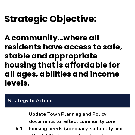
Strategic Objective:
A community…where all
residents have access to safe,
stable and appropriate
housing that is affordable for
all ages, abilities and income
levels.
Strategy to Action:
Update Town Planning and Policy
documents to reflect community core
6.1
housing needs (adequacy, suitability and