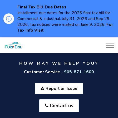
Final Tax Bill Due Dates
Installment due dates for the 2026 final tax bill for
Commercial & Industrial. July 31, 2026 and Sep 29,
2026. Tax notices were mailed on June 9, 2026.
For
Tax Info Visit
Town of Fort Erie
HOW MAY WE HELP YOU?
Customer Service -
905-871-1600
Report an Issue
Contact us