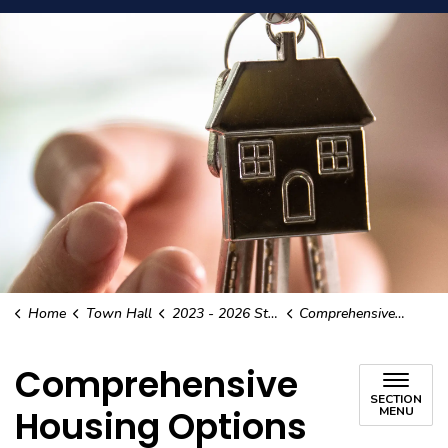
Home
Town Hall
2023 - 2026 Strategic Plan
Comprehensive Housing Options
Comprehensive
SECTION
Housing Options
MENU