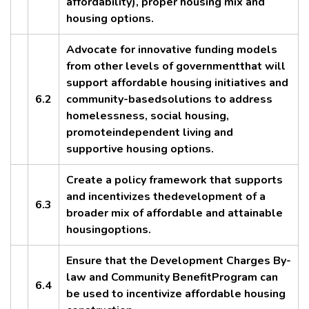
affordability), proper housing mix and
housing options.
Advocate for innovative funding models
from other levels of governmentthat will
support affordable housing initiatives and
6.2
community-basedsolutions to address
homelessness, social housing,
promoteindependent living and
supportive housing options.
Create a policy framework that supports
and incentivizes thedevelopment of a
6.3
broader mix of affordable and attainable
housingoptions.
Ensure that the Development Charges By-
law and Community BenefitProgram can
6.4
be used to incentivize affordable housing