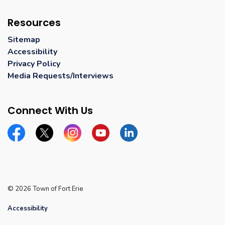
Resources
Sitemap
Accessibility
Privacy Policy
Media Requests/Interviews
Connect With Us
Facebook
Twitter
Instagram
YouTube
Linkedin
© 2026 Town of Fort Erie
Accessibility