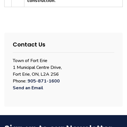
construction.
Contact Us
Town of Fort Erie
1 Municipal Centre Drive,
Fort Erie, ON, L2A 2S6
Phone:
905-871-1600
Send an Email