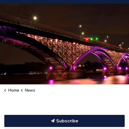
Home
News
Subscribe