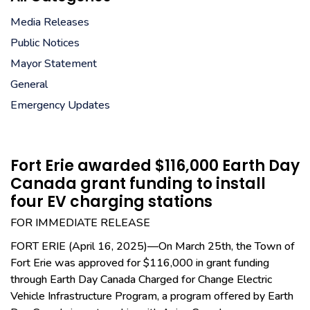
Media Releases
Public Notices
Mayor Statement
General
Emergency Updates
Fort Erie awarded $116,000 Earth Day
Canada grant funding to install
four EV charging stations
FOR IMMEDIATE RELEASE
FORT ERIE (April 16, 2025)—On March 25th, the Town of
Fort Erie was approved for $116,000 in grant funding
through Earth Day Canada Charged for Change Electric
Vehicle Infrastructure Program, a program offered by Earth