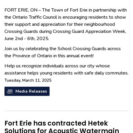
FORT ERIE, ON – The Town of Fort Erie in partnership with
the Ontario Traffic Council is encouraging residents to show
their support and appreciation for their neighbourhood
Crossing Guards during Crossing Guard Appreciation Week,
June 2nd - 6th, 2025.
Join us by celebrating the School Crossing Guards across
the Province of Ontario in this annual event!
Help us recognize individuals across our city whose
assistance helps young residents with safe daily commutes.
Tuesday, March 11, 2025
Media Releases
Fort Erie has contracted Hetek
Solutions for Acoustic Watermain