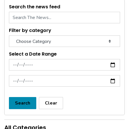
Search the news feed
Filter by category
Select a Date Range
News Feed Search Date From
News Feed Search Date To
Search
Clear
All Categories