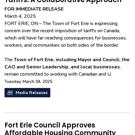
FOR IMMEDIATE RELEASE
March 4, 2025
FORT ERIE, ON – The Town of Fort Erie is expressing
concern over the recent imposition of tariffs on Canada,
which will have far-reaching consequences for businesses,
workers, and communities on both sides of the border.
The
Town of Fort Erie, including Mayor and Council, the
CAO and Senior Leadership, and local businesses
,
remain committed to working with Canadian and U.
Tuesday, March 04, 2025
Media Releases
Fort Erie Council Approves
Affordable Housing Community