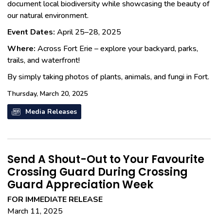
document local biodiversity while showcasing the beauty of
our natural environment.
Event Dates:
April 25–28, 2025
Where:
Across Fort Erie – explore your backyard, parks,
trails, and waterfront!
By simply taking photos of plants, animals, and fungi in Fort.
Thursday, March 20, 2025
Media Releases
Send A Shout-Out to Your Favourite
Crossing Guard During Crossing
Guard Appreciation Week
FOR IMMEDIATE RELEASE
March 11, 2025