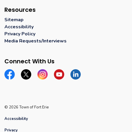
Resources
Sitemap
Accessibility
Privacy Policy
Media Requests/Interviews
Connect With Us
Facebook
Twitter
Instagram
YouTube
Linkedin
© 2026 Town of Fort Erie
Accessibility
Privacy