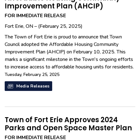
Improvement Plan (AHCIP)
FOR IMMEDIATE RELEASE
Fort Erie, ON – (February 25, 2025)
The Town of Fort Erie is proud to announce that Town
Council adopted the Affordable Housing Community
Improvement Plan (AHCIP) on February 10, 2025. This
marks a significant milestone in the Town's ongoing efforts
to increase access to affordable housing units for residents.
Tuesday, February 25, 2025
Media Releases
Town of Fort Erie Approves 2024
Parks and Open Space Master Plan
FOR IMMEDIATE RELEASE