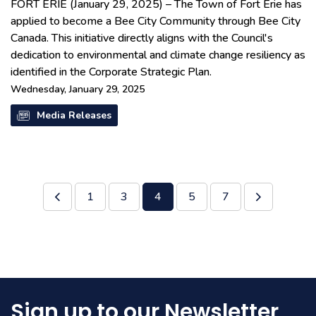
FORT ERIE (January 29, 2025) – The Town of Fort Erie has
applied to become a Bee City Community through Bee City
Canada. This initiative directly aligns with the Council's
dedication to environmental and climate change resiliency as
identified in the Corporate Strategic Plan.
Wednesday, January 29, 2025
Media Releases
1
3
4
5
7
Sign up to our Newsletter