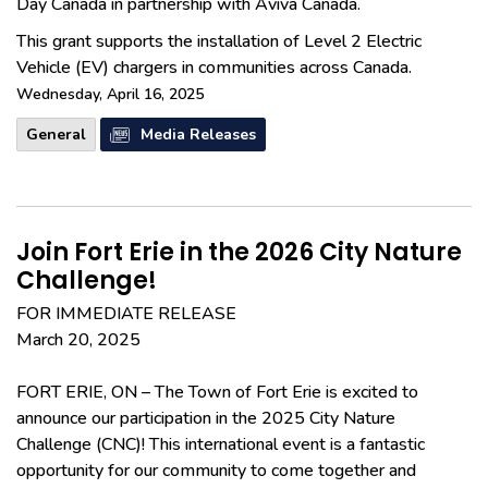
Day Canada in partnership with Aviva Canada.
This grant supports the installation of Level 2 Electric
Vehicle (EV) chargers in communities across Canada.
Wednesday, April 16, 2025
General
Media Releases
Join Fort Erie in the 2026 City Nature
Challenge!
FOR IMMEDIATE RELEASE
March 20, 2025
FORT ERIE, ON – The Town of Fort Erie is excited to
announce our participation in the 2025 City Nature
Challenge (CNC)! This international event is a fantastic
opportunity for our community to come together and