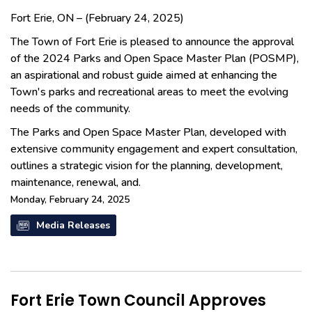
Fort Erie, ON – (February 24, 2025)
The Town of Fort Erie is pleased to announce the approval
of the 2024 Parks and Open Space Master Plan (POSMP),
an aspirational and robust guide aimed at enhancing the
Town's parks and recreational areas to meet the evolving
needs of the community.
The Parks and Open Space Master Plan, developed with
extensive community engagement and expert consultation,
outlines a strategic vision for the planning, development,
maintenance, renewal, and.
Monday, February 24, 2025
Media Releases
Fort Erie Town Council Approves