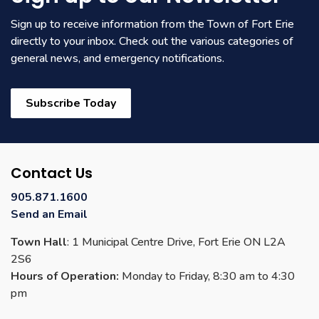
Sign up to receive information from the Town of Fort Erie
directly to your inbox. Check out the various categories of
general news, and emergency notifications.
Subscribe Today
Contact Us
905.871.1600
Send an Email
Town Hall
: 1 Municipal Centre Drive, Fort Erie ON L2A
2S6
Hours of Operation:
Monday to Friday, 8:30 am to 4:30
pm