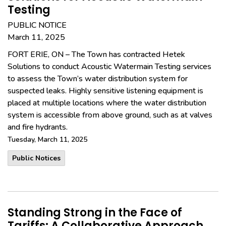
Testing
PUBLIC NOTICE
March 11, 2025
FORT ERIE, ON – The Town has contracted Hetek
Solutions to conduct Acoustic Watermain Testing services
to assess the Town’s water distribution system for
suspected leaks. Highly sensitive listening equipment is
placed at multiple locations where the water distribution
system is accessible from above ground, such as at valves
and fire hydrants.
Tuesday, March 11, 2025
Public Notices
Standing Strong in the Face of
Tariffs: A Collaborative Approach