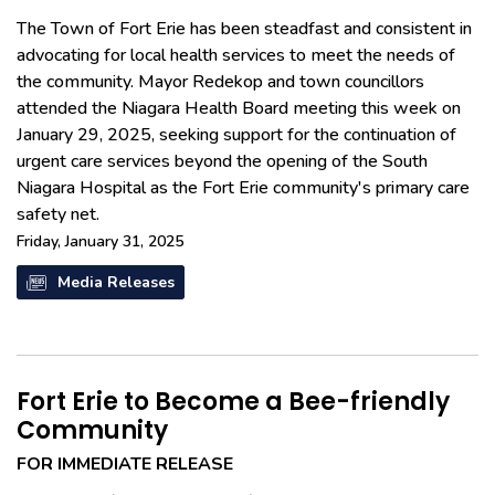
The Town of Fort Erie has been steadfast and consistent in
advocating for local health services to meet the needs of
the community. Mayor Redekop and town councillors
attended the Niagara Health Board meeting this week on
January 29, 2025, seeking support for the continuation of
urgent care services beyond the opening of the South
Niagara Hospital as the Fort Erie community's primary care
safety net.
Friday, January 31, 2025
Media Releases
Fort Erie to Become a Bee-friendly
Community
FOR IMMEDIATE RELEASE