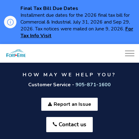
Final Tax Bill Due Dates
Installment due dates for the 2026 final tax bill for
Commercial & Industrial. July 31, 2026 and Sep 29,
2026. Tax notices were mailed on June 9, 2026.
For
Tax Info Visit
Town of Fort Erie
HOW MAY WE HELP YOU?
Customer Service -
905-871-1600
Report an Issue
Contact us