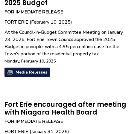
2025 Budget
FOR IMMEDIATE RELEASE
FORT ERIE (February 10, 2025)
At the Council-in-Budget Committee Meeting on January
29, 2025, Fort Erie Town Council approved the 2025
Budget in principle, with a 4.95 percent increase for the
Town’s portion of the residential property tax.
Monday, February 10, 2025
Media Releases
Fort Erie encouraged after meeting
with Niagara Health Board
FOR IMMEDIATE RELEASE
FORT ERIE (January 31, 2025)